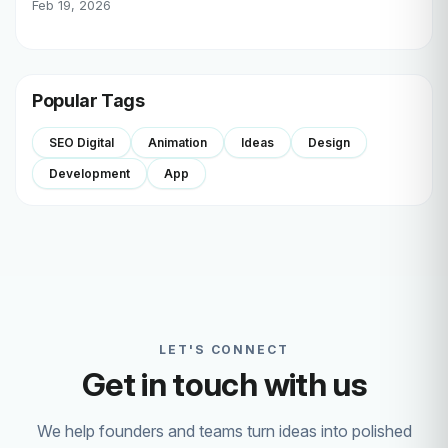
Feb 19, 2026
Popular Tags
SEO Digital
Animation
Ideas
Design
Development
App
LET'S CONNECT
Get in touch with us
We help founders and teams turn ideas into polished