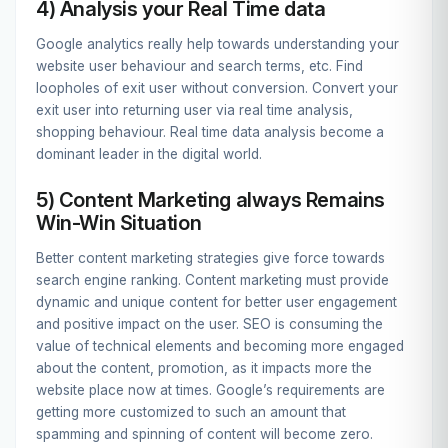
4) Analysis your Real Time data
Google analytics really help towards understanding your
website user behaviour and search terms, etc. Find
loopholes of exit user without conversion. Convert your
exit user into returning user via real time analysis,
shopping behaviour. Real time data analysis become a
dominant leader in the digital world.
5) Content Marketing always Remains
Win-Win Situation
Better content marketing strategies give force towards
search engine ranking. Content marketing must provide
dynamic and unique content for better user engagement
and positive impact on the user. SEO is consuming the
value of technical elements and becoming more engaged
about the content, promotion, as it impacts more the
website place now at times. Google’s requirements are
getting more customized to such an amount that
spamming and spinning of content will become zero.