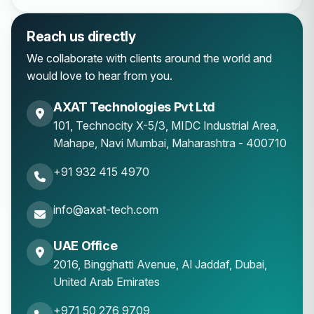
Reach us directly
We collaborate with clients around the world and
would love to hear from you.
AXAT Technologies Pvt Ltd
101, Technocity X-5/3, MIDC Industrial Area,
Mahape
,
Navi Mumbai
,
Maharashtra
-
400710
+91 932 415 4970
info@axat-tech.com
UAE Office
2016, Bingghatti Avenue, Al Jaddaf, Dubai,
United Arab Emirates
+971 50 276 9709