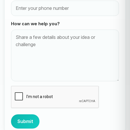
How can we help you?
Submit