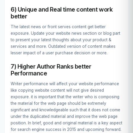
6) Unique and Real time content work
better
The latest news or front serves content get better
exposure. Update your website news section or blog part
to present your latest thoughts about your product &
services and more. Outdated version of content makes
lesser impact of a user purchase decision or more.
7) Higher Author Ranks better
Performance
Writer performance will affect your website performance
like copying website content will not give desired
exposure. it is important that the writer who is composing
the material for the web page should be extremely
significant and knowledgeable such that it does not come
under the duplicated material and improve the web page
position. In brief, good and original material is a key aspect
for search engine success in 2015 and upcoming forward.