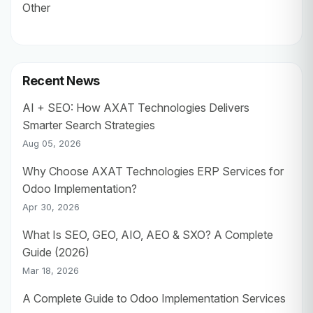
Other
Recent News
AI + SEO: How AXAT Technologies Delivers
Smarter Search Strategies
Aug 05, 2026
Why Choose AXAT Technologies ERP Services for
Odoo Implementation?
Apr 30, 2026
What Is SEO, GEO, AIO, AEO & SXO? A Complete
Guide (2026)
Mar 18, 2026
A Complete Guide to Odoo Implementation Services