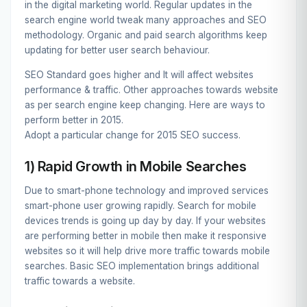
in the digital marketing world. Regular updates in the
search engine world tweak many approaches and SEO
methodology. Organic and paid search algorithms keep
updating for better user search behaviour.
SEO Standard goes higher and It will affect websites
performance & traffic. Other approaches towards website
as per search engine keep changing. Here are ways to
perform better in 2015.
Adopt a particular change for 2015 SEO success.
1) Rapid Growth in Mobile Searches
Due to smart-phone technology and improved services
smart-phone user growing rapidly. Search for mobile
devices trends is going up day by day. If your websites
are performing better in mobile then make it responsive
websites so it will help drive more traffic towards mobile
searches. Basic SEO implementation brings additional
traffic towards a website.