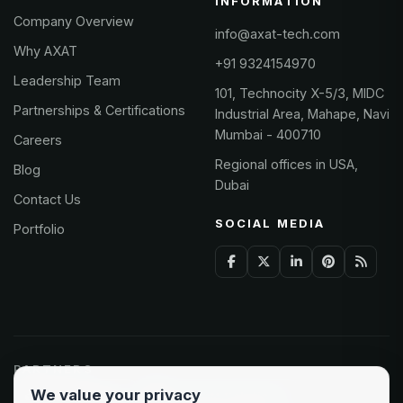
INFORMATION
Company Overview
info@axat-tech.com
Why AXAT
+91 9324154970
Leadership Team
101, Technocity X-5/3, MIDC
Partnerships & Certifications
Industrial Area, Mahape, Navi
Mumbai - 400710
Careers
Regional offices in USA,
Blog
Dubai
Contact Us
SOCIAL MEDIA
Portfolio
PARTNERS
We value your privacy
Odoo Partner
Microsoft Solutions