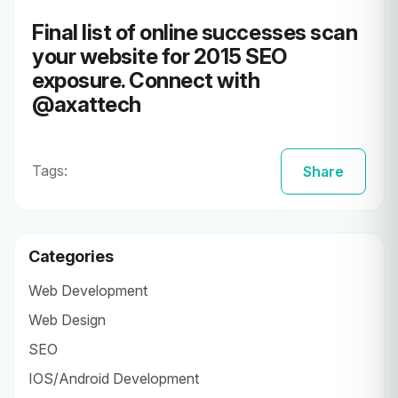
Final list of online successes scan
your website for 2015
SEO
exposure
. Connect with
@
axattech
Tags:
Share
Categories
Web Development
Web Design
SEO
IOS/Android Development