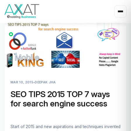
MAR 10, 2015
•
DEEPAK JHA
SEO TIPS 2015 TOP 7 ways
for search engine success
Start of 2015 and new aspirations and techniques invented