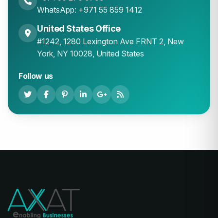
WhatsApp: +971 55 859 1412
United States Office
#1242, 1280 Lexington Ave FRNT 2, New
York, NY 10028, United States
Follow us