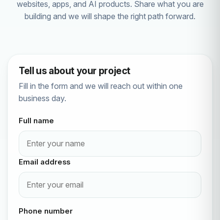
websites, apps, and AI products. Share what you are
building and we will shape the right path forward.
Tell us about your project
Fill in the form and we will reach out within one
business day.
Full name
Email address
Phone number