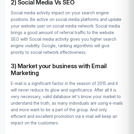
2) Social Media Vs SEO
Social media activity impact on your search engine
positions. Be active on social media platforms and update
your website user on social media network. Social media
brings a good amount of referral traffic to the website.
SEO with Social media activity gives you higher search
engine visibility. Google, ranking algorithms will give
priority to social network effectiveness.
3) Market your business with Email
Marketing
E-mail is a significant factor in the season of 2015 and it
will never reduce its glow and significance. After all it is
very necessary, valid database let's know your market to
understand the truth, as many individuals are using e-mails
and more want to be a part of the group. And only
efficient and excellent promotion via e-mail will keep an
impact on the customers.