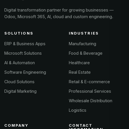
Digital transformation partner for growing businesses —
Odoo, Microsoft 365, AI, cloud and custom engineering.
SOLUTIONS
INDUSTRIES
ERP & Business Apps
Manufacturing
Microsoft Solutions
Food & Beverage
AI & Automation
Healthcare
Software Engineering
Real Estate
Cloud Solutions
Retail & E-commerce
Digital Marketing
Professional Services
Wholesale Distribution
Logistics
COMPANY
CONTACT