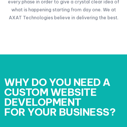
every phase in order to give a crystal clear idea of
what is happening starting from day one. We at
AXAT Technologies believe in delivering the best.
WHY DO YOU NEED A
CUSTOM WEBSITE
DEVELOPMENT
FOR YOUR BUSINESS?