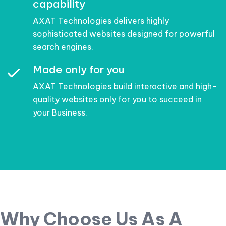
capability
AXAT Technologies delivers highly
sophisticated websites designed for powerful
search engines.
Made only for you
AXAT Technologies build interactive and high-
quality websites only for you to succeed in
your Business.
Why Choose Us As A