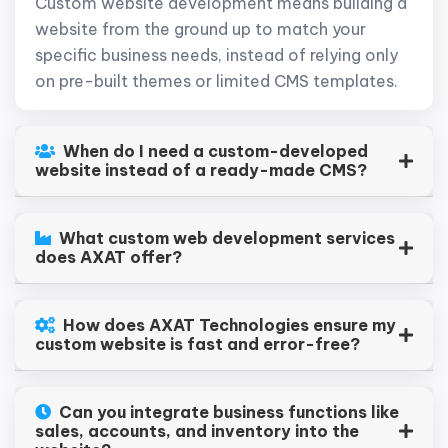
Custom website development means building a
website from the ground up to match your
specific business needs, instead of relying only
on pre-built themes or limited CMS templates.
When do I need a custom-developed
website instead of a ready-made CMS?
What custom web development services
does AXAT offer?
How does AXAT Technologies ensure my
custom website is fast and error-free?
Can you integrate business functions like
sales, accounts, and inventory into the