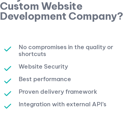
Custom Website
Development Company?
No compromises in the quality or
shortcuts
Website Security
Best performance
Proven delivery framework
Integration with external API’s