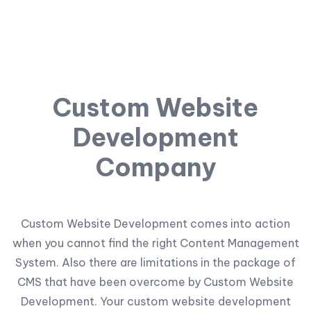
Custom Website
Development
Company
Custom Website Development comes into action
when you cannot find the right Content Management
System. Also there are limitations in the package of
CMS that have been overcome by Custom Website
Development. Your custom website development