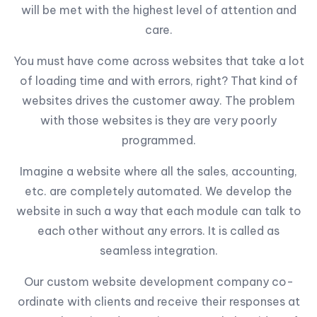
will be met with the highest level of attention and
care.
You must have come across websites that take a lot
of loading time and with errors, right? That kind of
websites drives the customer away. The problem
with those websites is they are very poorly
programmed.
Imagine a website where all the sales, accounting,
etc. are completely automated. We develop the
website in such a way that each module can talk to
each other without any errors. It is called as
seamless integration.
Our custom website development company co-
ordinate with clients and receive their responses at