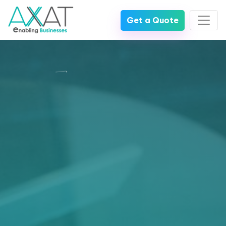
Get a Quote