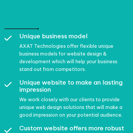
Unique business model
AXAT Technologies offer flexible unique
business models for website design &
development which will help your business
stand out from competitors.
Unique website to make an lasting
impression
We work closely with our clients to provide
unique web design solutions that will make a
good impression on your potential audience.
Custom website offers more robust