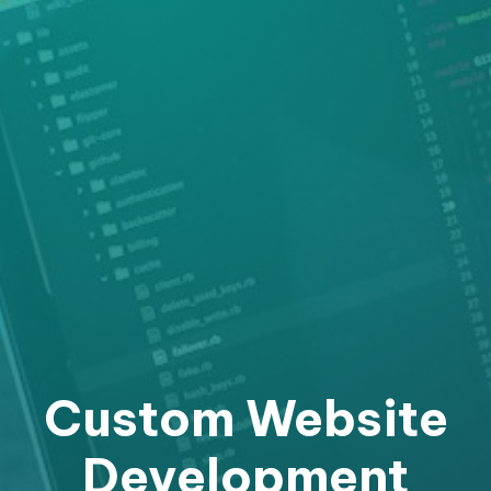
Custom Website
Development