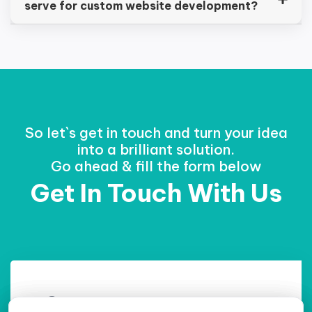
serve for custom website development?
So let`s get in touch and turn your idea
into a brilliant solution.
Go ahead & fill the form below
Get In Touch With Us
Contact