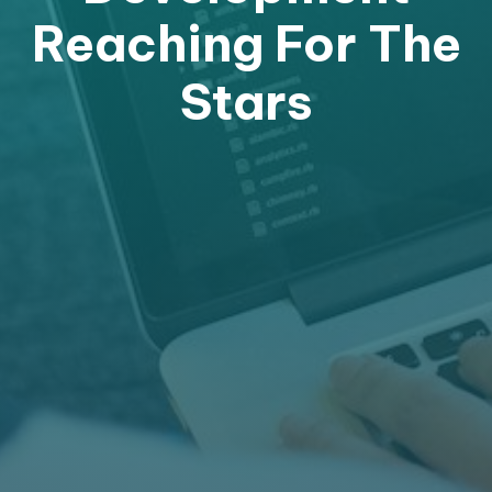
Reaching For The
Stars