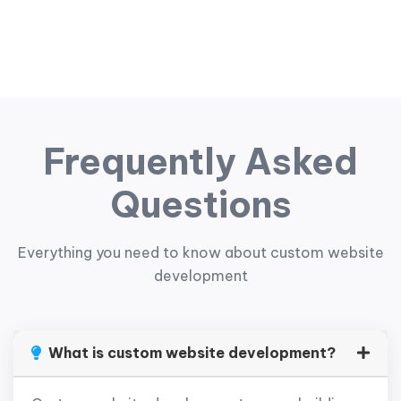
Frequently Asked
Questions
Everything you need to know about custom website
development
What is custom website development?