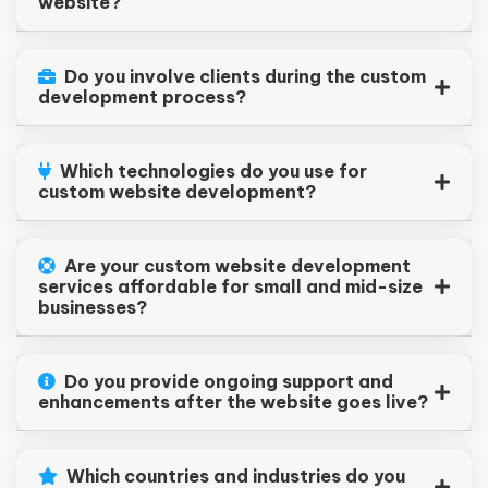
website?
Do you involve clients during the custom
development process?
Which technologies do you use for
custom website development?
Are your custom website development
services affordable for small and mid-size
businesses?
Do you provide ongoing support and
enhancements after the website goes live?
Which countries and industries do you