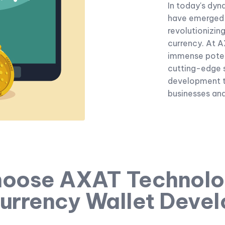
In today's dyn
have emerged 
revolutionizin
currency. At 
immense poten
cutting-edge s
development t
businesses and 
oose AXAT Technolog
urrency Wallet Deve