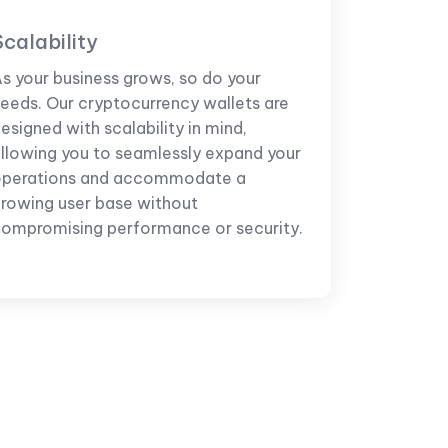
Scalability
s your business grows, so do your
eeds. Our cryptocurrency wallets are
esigned with scalability in mind,
llowing you to seamlessly expand your
operations and accommodate a
rowing user base without
ompromising performance or security.