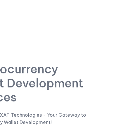
ocurrency
t Development
ces
XAT Technologies - Your Gateway to
y Wallet Development!