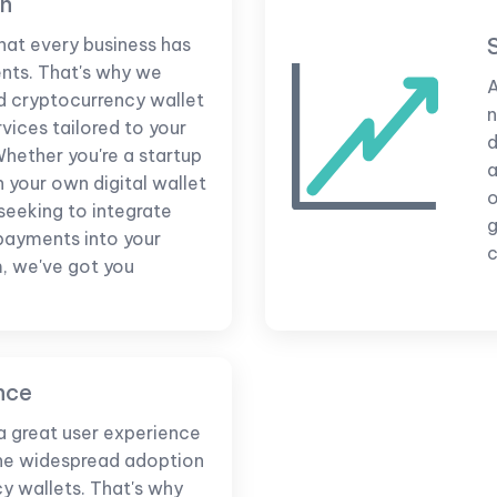
on
hat every business has
nts. That's why we
A
d cryptocurrency wallet
n
ices tailored to your
d
Whether you're a startup
a
h your own digital wallet
 seeking to integrate
g
payments into your
c
m, we've got you
nce
a great user experience
 the widespread adoption
y wallets. That's why