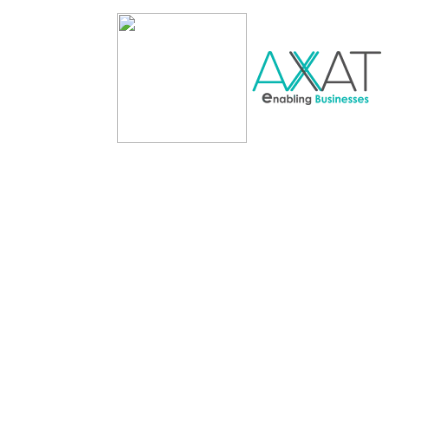
Blockchain Service
Cryptocurrency 
Development