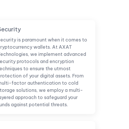
Security
ecurity is paramount when it comes to
ryptocurrency wallets. At AXAT
echnologies, we implement advanced
ecurity protocols and encryption
echniques to ensure the utmost
rotection of your digital assets. From
ulti-factor authentication to cold
torage solutions, we employ a multi-
ayered approach to safeguard your
unds against potential threats.