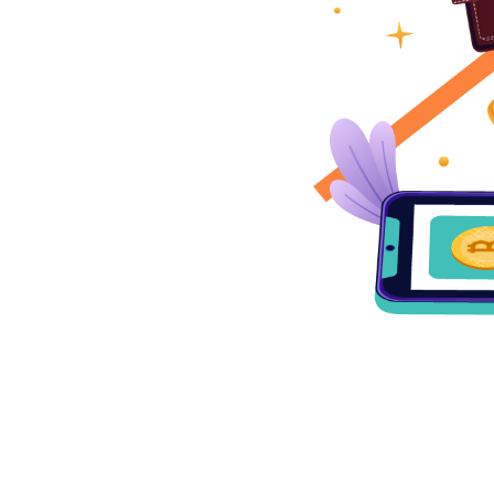
ng increasingly valuable,
y wallet is important. At
ryptocurrency wallet
ize security but also
nering with us, you can
ts are safe and easily
world of cryptocurrencies