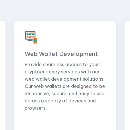
Web Wallet Development
Provide seamless access to your
cryptocurrency services with our
web wallet development solutions.
Our web wallets are designed to be
responsive, secure, and easy to use
across a variety of devices and
browsers.