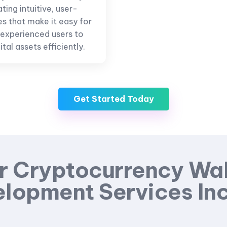
ing intuitive, user-
es that make it easy for
 experienced users to
tal assets efficiently.
Get Started Today
r Cryptocurrency Wal
lopment Services In