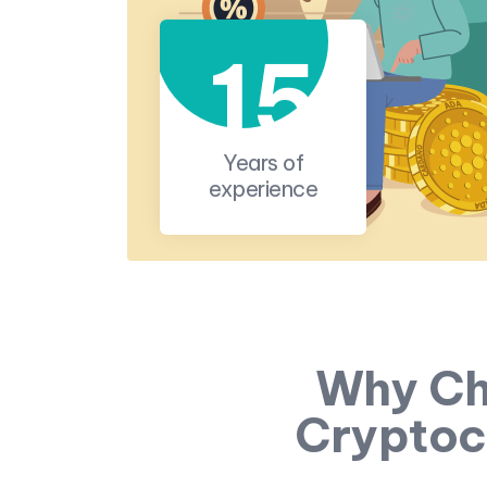
15
Years of
experience
Why Ch
Cryptoc