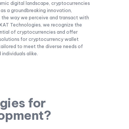
amic digital landscape, cryptocurrencies
as a groundbreaking innovation,
g the way we perceive and transact with
AXAT Technologies, we recognize the
tial of cryptocurrencies and offer
olutions for cryptocurrency wallet
ailored to meet the diverse needs of
individuals alike.
ies for
lopment?