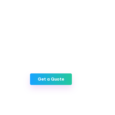
In a world where digital assets are becomi
having a secure and reliable cryptocurrenc
AXAT Technologies, we offer top-notch c
development services that not only priorit
ensure a seamless user experience. By part
rest assured knowing that your digital asse
accessible, allowing you to navigate the 
with confidence.
Get a Quote