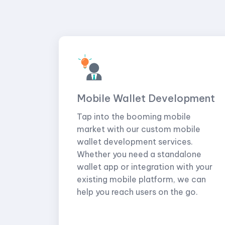
Mobile Wallet Development
Tap into the booming mobile
market with our custom mobile
wallet development services.
Whether you need a standalone
wallet app or integration with your
existing mobile platform, we can
help you reach users on the go.