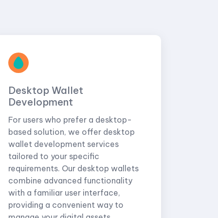
Desktop Wallet
Development
For users who prefer a desktop-
based solution, we offer desktop
wallet development services
tailored to your specific
requirements. Our desktop wallets
combine advanced functionality
with a familiar user interface,
providing a convenient way to
manage your digital assets.