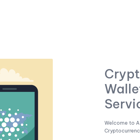
Crypt
Walle
Servi
Welcome to A
Cryptocurrenc