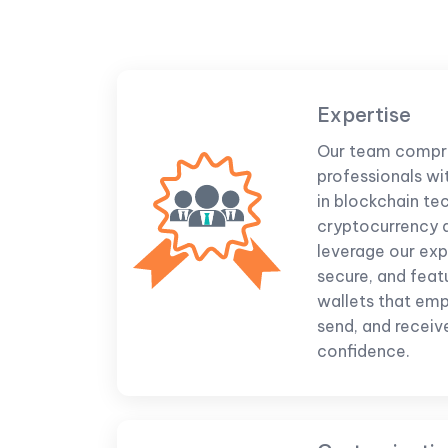
Expertise
Our team compr
professionals wi
in blockchain te
cryptocurrency
leverage our expe
secure, and feat
wallets that emp
send, and receive
confidence.