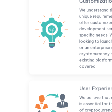
Customizati
We understand t
unique requireme
offer customize
development serv
specific needs. 
looking to launc
or an enterprise
cryptocurrency 
existing platfor
covered.
User Experie
We believe that 
is essential for
of cryptocurrenc