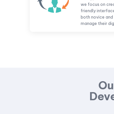
we focus on creat
friendly interfac
both novice and
manage their digi
Ou
Deve