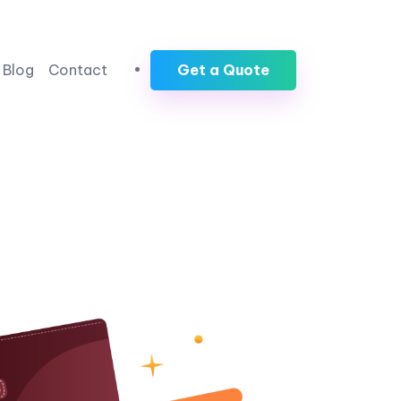
Blog
Contact
Get a Quote