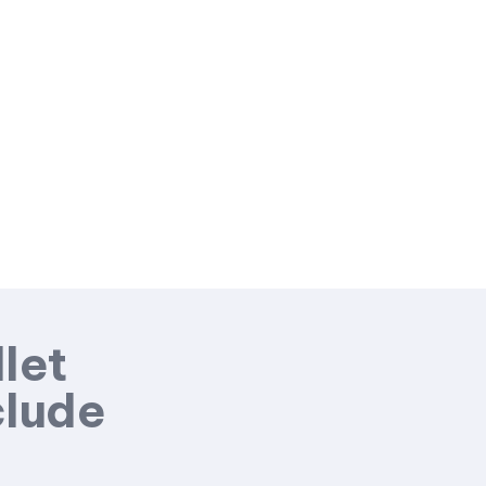
let
clude