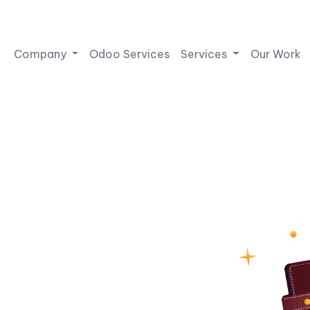
Company
Odoo Services
Services
Our Work
Wallet