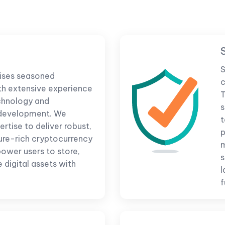
S
ises seasoned
c
th extensive experience
T
chnology and
s
 development. We
t
rtise to deliver robust,
p
ure-rich cryptocurrency
m
ower users to store,
s
 digital assets with
l
f