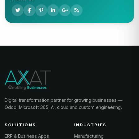
Digital transformation partner for growing businesses —
Odoo, Microsoft 365, AI, cloud and custom engineering.
SOLUTIONS
INDUSTRIES
ERP & Business Apps
Manufacturing