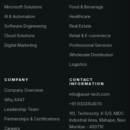
Microsoft Solutions
Food & Beverage
AI & Automation
Healthcare
Software Engineering
Real Estate
Cloud Solutions
Retail & E-commerce
Digital Marketing
Professional Services
Wholesale Distribution
Logistics
COMPANY
CONTACT
INFORMATION
Company Overview
info@axat-tech.com
Why AXAT
+91 9324154970
Leadership Team
101, Technocity X-5/3, MIDC
Partnerships & Certifications
Industrial Area, Mahape, Navi
Mumbai - 400710
Careers