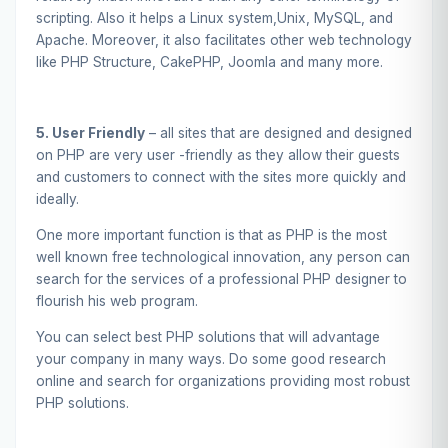
scripting. Also it helps a Linux system,Unix, MySQL, and
Apache. Moreover, it also facilitates other web technology
like PHP Structure, CakePHP, Joomla and many more.
5. User Friendly
– all sites that are designed and designed
on PHP are very user -friendly as they allow their guests
and customers to connect with the sites more quickly and
ideally.
One more important function is that as PHP is the most
well known free technological innovation, any person can
search for the services of a professional PHP designer to
flourish his web program.
You can select best PHP solutions that will advantage
your company in many ways. Do some good research
online and search for organizations providing most robust
PHP solutions.