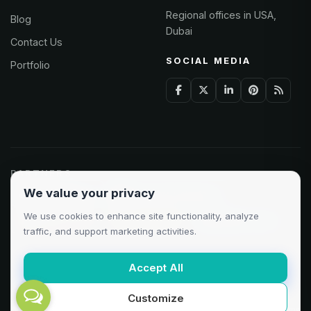
Regional offices in USA,
Blog
Dubai
Contact Us
SOCIAL MEDIA
Portfolio
PARTNERS
We value your privacy
Odoo Partner
Microsoft Solutions
We use cookies to enhance site functionality, analyze
Clutch 5.0/5
AWS Partner
Google Cloud
traffic, and support marketing activities.
Accept All
Customize
©
2026
AXAT Technologies. All rights reserved.
Privacy
·
Terms