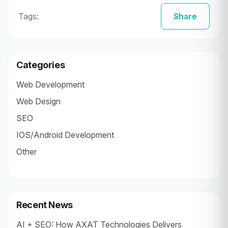
Tags:
Share
Categories
Web Development
Web Design
SEO
IOS/Android Development
Other
Recent News
AI + SEO: How AXAT Technologies Delivers