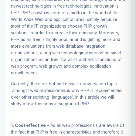
newest technologies in free technological innovation is
PHP. PHP growth is more of a motto in the world of the
World Wide Web and application area, simply because
most of the IT organizations choose PHP growth
solutions in order to increase their company. Moreover,
PHP as an free is highly popular and is getting more and
more evaluations from web database integration
organizations, along with technological innovation smart
organizations as an free, for all its authentic functions of
web program, web growth and complex application
growth needs.
Currently, the most hot and newest conversation topic
amongst web professionals is why PHP is recommended
over other scripting 'languages'. In this article we will
study a few functions in support of PHP.
1. Cost effective
– As all web professionals are aware of
the fact that PHP is free in characteristics and therefore it