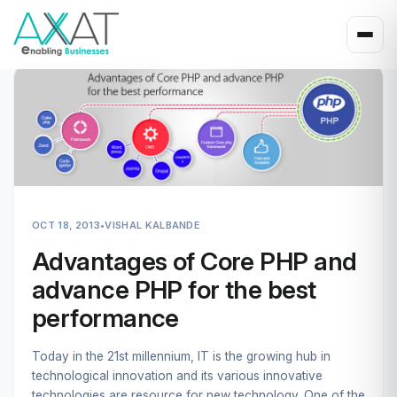
OCT 18, 2013
•
VISHAL KALBANDE
Advantages of Core PHP and
advance PHP for the best
performance
Today in the 21st millennium, IT is the growing hub in
technological innovation and its various innovative
technologies are resource for new technology. One of the