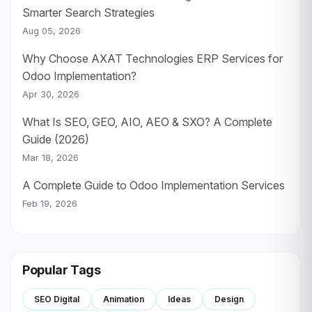
Smarter Search Strategies
Aug 05, 2026
Why Choose AXAT Technologies ERP Services for
Odoo Implementation?
Apr 30, 2026
What Is SEO, GEO, AIO, AEO & SXO? A Complete
Guide (2026)
Mar 18, 2026
A Complete Guide to Odoo Implementation Services
Feb 19, 2026
Popular Tags
SEO Digital
Animation
Ideas
Design