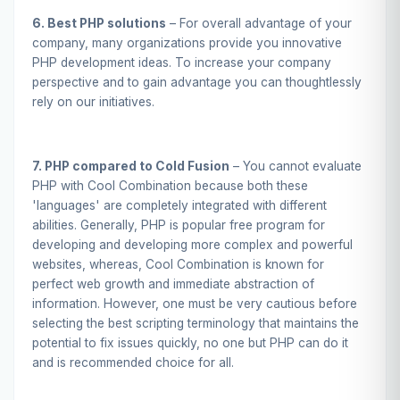
6. Best PHP solutions
– For overall advantage of your
company, many organizations provide you innovative
PHP development ideas. To increase your company
perspective and to gain advantage you can thoughtlessly
rely on our initiatives.
7. PHP compared to Cold Fusion
– You cannot evaluate
PHP with Cool Combination because both these
'languages' are completely integrated with different
abilities. Generally, PHP is popular free program for
developing and developing more complex and powerful
websites, whereas, Cool Combination is known for
perfect web growth and immediate abstraction of
information. However, one must be very cautious before
selecting the best scripting terminology that maintains the
potential to fix issues quickly, no one but PHP can do it
and is recommended choice for all.