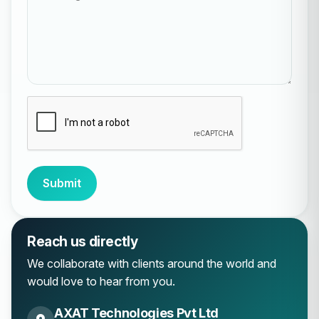
Submit
Reach us directly
We collaborate with clients around the world and
would love to hear from you.
AXAT Technologies Pvt Ltd