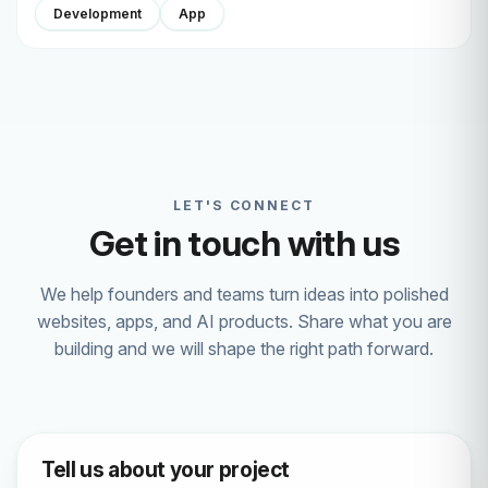
Development
App
LET'S CONNECT
Get in touch with us
We help founders and teams turn ideas into polished
websites, apps, and AI products. Share what you are
building and we will shape the right path forward.
Tell us about your project