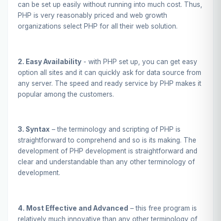
can be set up easily without running into much cost. Thus,
PHP is very reasonably priced and web growth
organizations select PHP for all their web solution.
2. Easy Availability
- with PHP set up, you can get easy
option all sites and it can quickly ask for data source from
any server. The speed and ready service by PHP makes it
popular among the customers.
3. Syntax
– the terminology and scripting of PHP is
straightforward to comprehend and so is its making. The
development of PHP development is straightforward and
clear and understandable than any other terminology of
development.
4. Most Effective and Advanced
– this free program is
relatively much innovative than any other terminology of