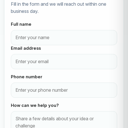
Fill in the form and we will reach out within one
business day.
Full name
Email address
Phone number
How can we help you?