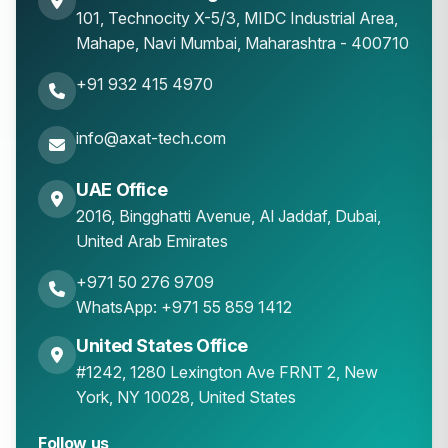
101, Technocity X-5/3, MIDC Industrial Area,
Mahape
,
Navi Mumbai
,
Maharashtra
-
400710
+91 932 415 4970
info@axat-tech.com
UAE Office
2016, Bingghatti Avenue, Al Jaddaf, Dubai,
United Arab Emirates
+971 50 276 9709
WhatsApp: +971 55 859 1412
United States Office
#1242, 1280 Lexington Ave FRNT 2, New
York, NY 10028, United States
Follow us