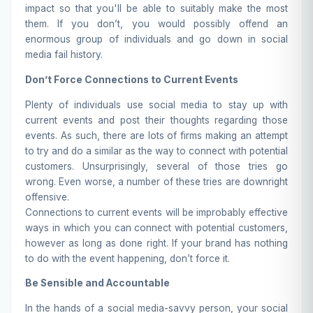
impact so that you'll be able to suitably make the most
them. If you don’t, you would possibly offend an
enormous group of individuals and go down in social
media fail history.
Don’t Force Connections to Current Events
Plenty of individuals use social media to stay up with
current events and post their thoughts regarding those
events. As such, there are lots of firms making an attempt
to try and do a similar as the way to connect with potential
customers. Unsurprisingly, several of those tries go
wrong. Even worse, a number of these tries are downright
offensive.
Connections to current events will be improbably effective
ways in which you can connect with potential customers,
however as long as done right. If your brand has nothing
to do with the event happening, don’t force it.
Be Sensible and Accountable
In the hands of a social media-savvy person, your social