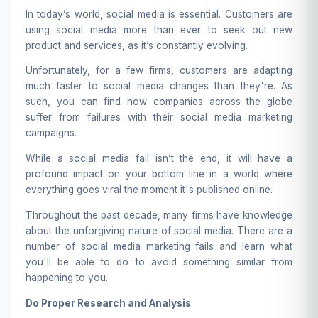
In today’s world, social media is essential. Customers are
using social media more than ever to seek out new
product and services, as it’s constantly evolving.
Unfortunately, for a few firms, customers are adapting
much faster to social media changes than they're. As
such, you can find how companies across the globe
suffer from failures with their
social media marketing
campaigns.
While a social media fail isn’t the end, it will have a
profound impact on your bottom line in a world where
everything goes viral the moment it's published online.
Throughout the past decade, many firms have knowledge
about the unforgiving nature of social media. There are a
number of social media marketing fails and learn what
you'll be able to do to avoid something similar from
happening to you.
Do Proper Research and Analysis