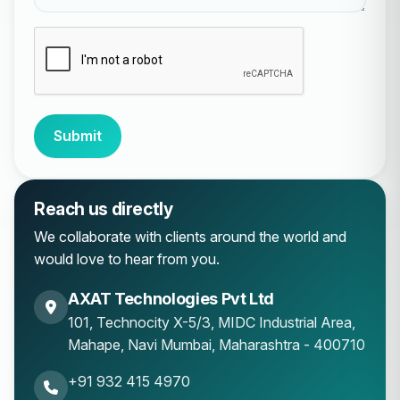
Submit
Reach us directly
We collaborate with clients around the world and
would love to hear from you.
AXAT Technologies Pvt Ltd
101, Technocity X-5/3, MIDC Industrial Area,
Mahape
,
Navi Mumbai
,
Maharashtra
-
400710
+91 932 415 4970