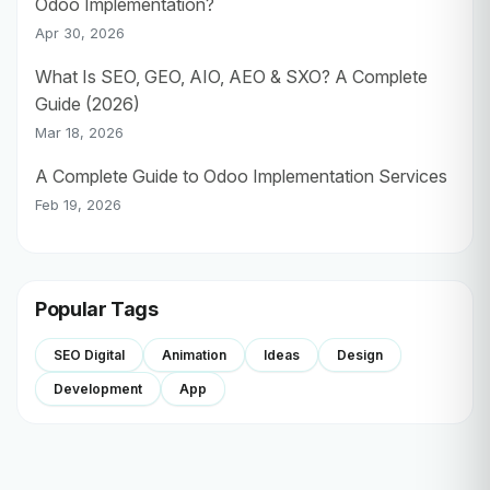
Odoo Implementation?
Apr 30, 2026
What Is SEO, GEO, AIO, AEO & SXO? A Complete
Guide (2026)
Mar 18, 2026
A Complete Guide to Odoo Implementation Services
Feb 19, 2026
Popular Tags
SEO Digital
Animation
Ideas
Design
Development
App