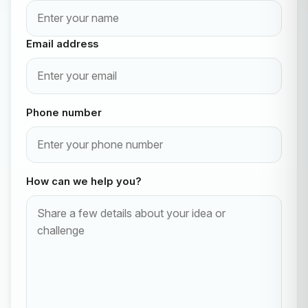
Email address
Phone number
How can we help you?