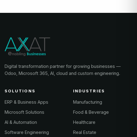
Digital transformation partner for growing businesses —
Odoo, Microsoft 365, AI, cloud and custom engineering.
SOLUTIONS
INDUSTRIES
ERP & Business Apps
Manufacturing
Microsoft Solutions
Food & Beverage
AI & Automation
Healthcare
Software Engineering
Real Estate