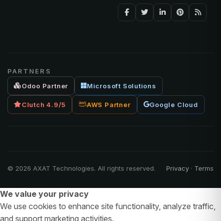
PARTNERS
Odoo Partner
Microsoft Solutions
Clutch 4.9/5
AWS Partner
Google Cloud
©
2026
AXAT Technologies. All rights reserved.
Privacy
·
Terms
We value your privacy
We use cookies to enhance site functionality, analyze traffic,
and support marketing activities.