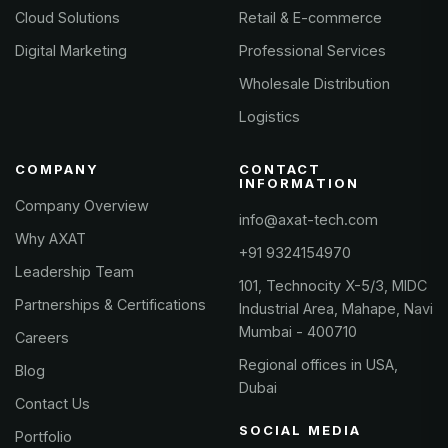
Cloud Solutions
Retail & E-commerce
Digital Marketing
Professional Services
Wholesale Distribution
Logistics
COMPANY
CONTACT
INFORMATION
Company Overview
info@axat-tech.com
Why AXAT
+91 9324154970
Leadership Team
101, Technocity X-5/3, MIDC
Partnerships & Certifications
Industrial Area, Mahape, Navi
Mumbai - 400710
Careers
Regional offices in USA,
Blog
Dubai
Contact Us
SOCIAL MEDIA
Portfolio