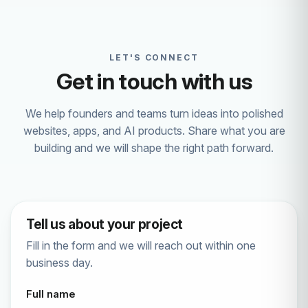
LET'S CONNECT
Get in touch with us
We help founders and teams turn ideas into polished
websites, apps, and AI products. Share what you are
building and we will shape the right path forward.
Tell us about your project
Fill in the form and we will reach out within one
business day.
Full name