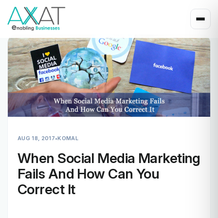
AUG 18, 2017
•
KOMAL
When Social Media Marketing
Fails And How Can You
Correct It