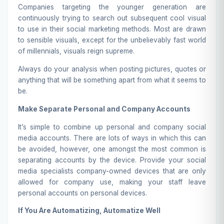
Companies targeting the younger generation are
continuously trying to search out subsequent cool visual
to use in their social marketing methods. Most are drawn
to sensible visuals, except for the unbelievably fast world
of millennials, visuals reign supreme.
Always do your analysis when posting pictures, quotes or
anything that will be something apart from what it seems to
be.
Make Separate Personal and Company Accounts
It’s simple to combine up personal and company social
media accounts. There are lots of ways in which this can
be avoided, however, one amongst the most common is
separating accounts by the device. Provide your social
media specialists company-owned devices that are only
allowed for company use, making your staff leave
personal accounts on personal devices.
If You Are Automatizing, Automatize Well