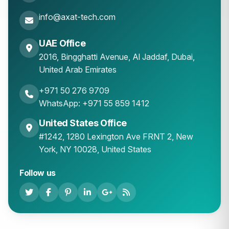
info@axat-tech.com
UAE Office
2016, Bingghatti Avenue, Al Jaddaf, Dubai,
United Arab Emirates
+971 50 276 9709
WhatsApp: +971 55 859 1412
United States Office
#1242, 1280 Lexington Ave FRNT 2, New
York, NY 10028, United States
Follow us