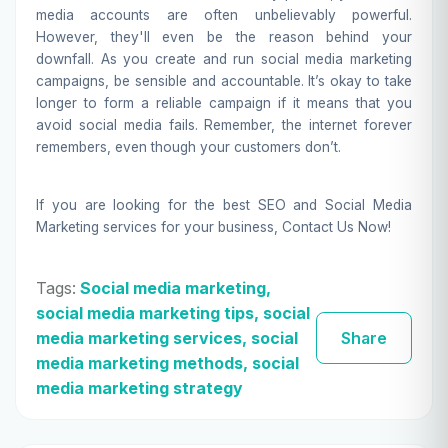
media accounts are often unbelievably powerful.
However, they'll even be the reason behind your
downfall. As you create and run social media marketing
campaigns, be sensible and accountable. It’s okay to take
longer to form a reliable campaign if it means that you
avoid social media fails. Remember, the internet forever
remembers, even though your customers don’t.
If you are looking for the best
SEO
and Social Media
Marketing services for your business,
Contact Us
Now!
Tags:
Social media marketing,
social media marketing tips, social
media marketing services, social
Share
media marketing methods, social
media marketing strategy