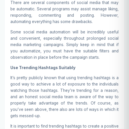
There are several components of social media that may
be automatic. Several programs may assist manage liking,
responding, commenting and posting. However,
automating everything has some drawbacks.
Some social media automation will be incredibly useful
and convenient, especially throughout prolonged social
media marketing campaigns. Simply keep in mind that if
you automatize, you must have the suitable filters and
observation in place before the campaign starts.
Use Trending Hashtags Suitably
It’s pretty publicly known that using trending hashtags is a
good way to achieve a lot of exposure to the individuals
watching those hashtags. They’re trending for a reason,
and an honest social media team is aware of the way to
properly take advantage of the trends. Of course, as
you’ve seen above, there also are lots of ways in which it
gets messed-up.
It is important to find trending hashtags to create a positive