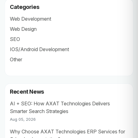
Categories
Web Development
Web Design
SEO
IOS/Android Development
Other
Recent News
AI + SEO: How AXAT Technologies Delivers
Smarter Search Strategies
Aug 05, 2026
Why Choose AXAT Technologies ERP Services for