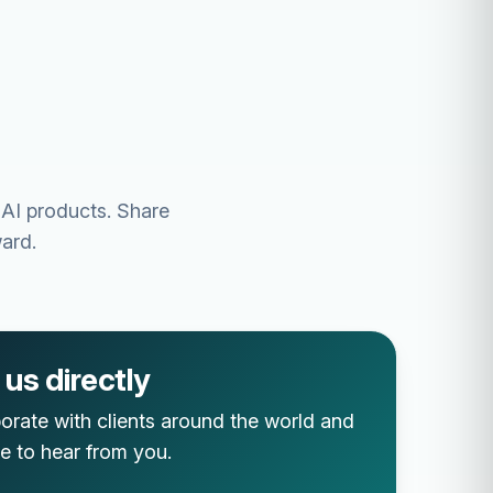
 AI products. Share
ard.
us directly
orate with clients around the world and
e to hear from you.