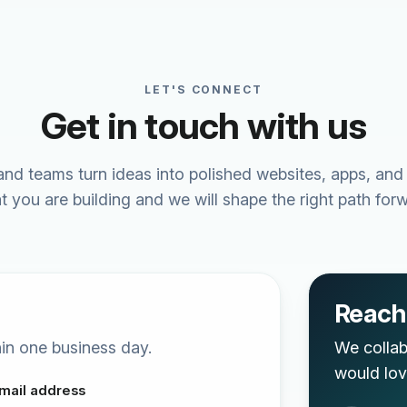
LET'S CONNECT
Get in touch with us
nd teams turn ideas into polished websites, apps, and
t you are building and we will shape the right path forw
Reach 
thin one business day.
We collab
would lov
mail address