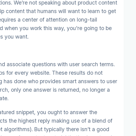
tions. We’re not speaking about product content
ip content that humans will want to learn to get
quires a center of attention on long-tail
d when you work this way, you're going to be
es you want.
nd associate questions with user search terms.
ps for every website. These results do not
ng has done who provides smart answers to user
ch, only one answer is returned, no longer a
ate.
eatured snippet, you ought to answer the
cts the highest reply making use of a blend of
 algorithms). But typically there isn’t a good