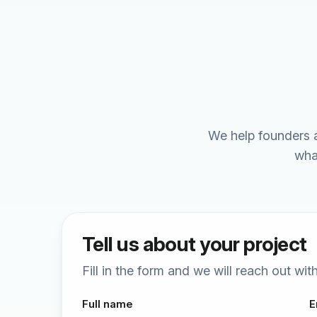
We help founders a
wha
Tell us about your project
Fill in the form and we will reach out wi
Full name
E