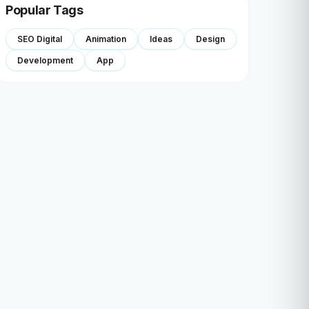
Popular Tags
SEO Digital
Animation
Ideas
Design
Development
App