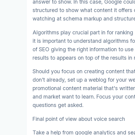
answer to show. In this case, Google coul
structured to show what content it offers
watching at schema markup and structure
Algorithms play crucial part in for ranking
it is important to understand algorithms 
of SEO giving the right information to us
results to appears on top of the results in 
Should you focus on creating content tha
don’t already, set up a weblog for your w
promotional content material that's writte
and market want to learn. Focus your cont
questions get asked.
Final point of view about voice search
Take a help from google analytics and se