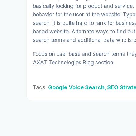
basically looking for product and service.
behavior for the user at the website. Typ
search. It is quite hard to rank for busin
based website. Alternate ways to find out
search terms and additional data who is per
Focus on user base and search terms they 
AXAT Technologies Blog
section.
Tags:
Google Voice Search, SEO Strat