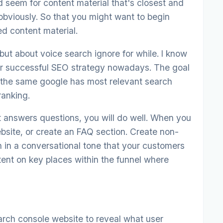
d seem for content material that's closest and
 obviously. So that you might want to begin
d content material.
 but about voice search ignore for while. I know
for successful SEO strategy nowadays. The goal
e the same google has most relevant search
ranking.
t answers questions, you will do well. When you
ebsite, or create an FAQ section. Create non-
n in a conversational tone that your customers
ent on key places within the funnel where
arch console website to reveal what user