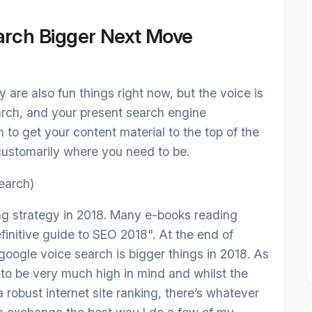
arch Bigger Next Move
 are also fun things right now, but the voice is
rch, and your present search engine
 to get your content material to the top of the
s customarily where you need to be.
earch)
ng strategy in 2018. Many e-books reading
finitive guide to SEO 2018". At the end of
 google voice search is bigger things in 2018. As
 to be very much high in mind and whilst the
r a robust internet site ranking, there’s whatever