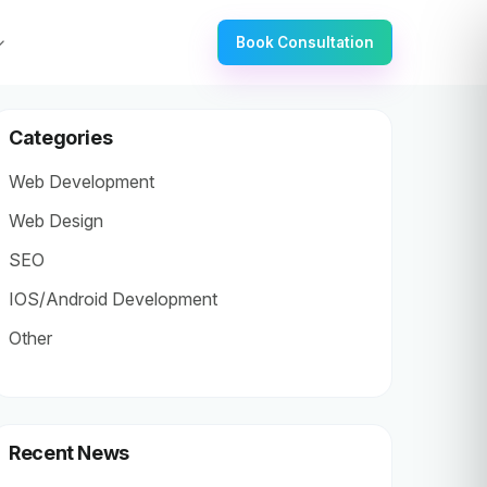
Book Consultation
Categories
Web Development
Web Design
SEO
IOS/Android Development
Other
Recent News