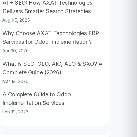
AI + SEO: How AXAT Technologies
Delivers Smarter Search Strategies
Aug 05, 2026
Why Choose AXAT Technologies ERP
Services for Odoo Implementation?
Apr 30, 2026
What Is SEO, GEO, AIO, AEO & SXO? A
Complete Guide (2026)
Mar 18, 2026
A Complete Guide to Odoo
Implementation Services
Feb 19, 2026