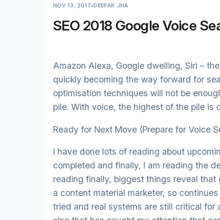
NOV 13, 2017
•
DEEPAK JHA
SEO 2018 Google Voice Se
Amazon Alexa, Google dwelling, Siri – they
quickly becoming the way forward for sea
optimisation techniques will not be enough
pile. With voice, the highest of the pile i
Ready for Next Move (Prepare for Voice S
I have done lots of reading about upcomi
completed and finally, I am reading the de
reading finally, biggest things reveal that
a content material marketer, so continues
tried and real systems are still critical fo