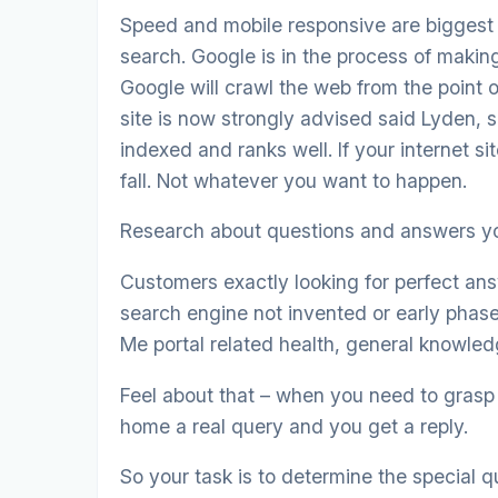
Speed and mobile responsive are biggest a
search. Google is in the process of making 
Google will crawl the web from the point o
site is now strongly advised said Lyden, s
indexed and ranks well. If your internet sit
fall. Not whatever you want to happen.
Research about questions and answers yo
Customers exactly looking for perfect ans
search engine not invented or early phas
Me portal related health, general knowledg
Feel about that – when you need to grasp 
home a real query and you get a reply.
So your task is to determine the special 