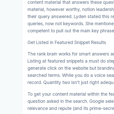
content material that answers these ques
material, however worthy, notion leadersh
their query answered. Lyden stated this re
queries, now not keywords. She mentione
competent to pull out the main key phras
Get Listed in Featured Snippet Results
The rank brain works for smart answers a
Listing at featured snippets a must do ste
generate click on the website but brandi
searched terms. While you do a voice sear
record. Quantity two isn’t just right adequ
To get your content material within the f
question asked in the search. Google sele
relevance and repute (and its prime-secret