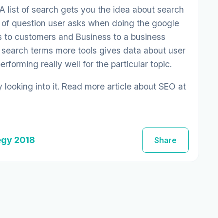
 A list of search gets you the idea about search
e of question user asks when doing the google
ess to customers and Business to a business
 search terms more tools gives data about user
forming really well for the particular topic.
looking into it. Read more article about SEO at
egy 2018
Share