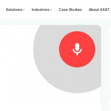
Solutions
Industries
Case Studies
About AXAT