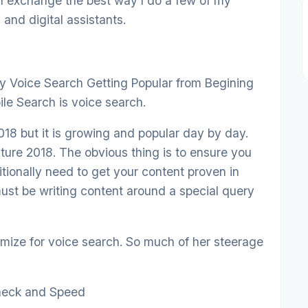
an exchange the best way I do a few of my
and digital assistants.
 Voice Search Getting Popular from Begining
e Search is voice search.
2018 but it is growing and popular day by day.
ture 2018. The obvious thing is to ensure you
ditionally need to get your content proven in
ust be writing content around a special query
ize for voice search. So much of her steerage
Check and Speed