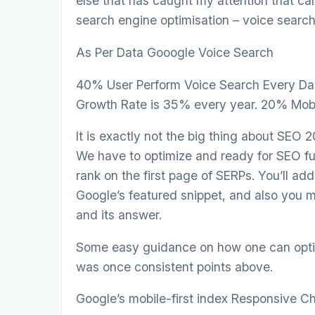
else that has caught my attention that c
search engine optimisation – voice search 
As Per Data Gooogle Voice Search
40% User Perform Voice Search Every Day
Growth Rate is 35% every year. 20% Mobil
It is exactly not the big thing about SEO 
We have to optimize and ready for SEO fu
rank on the first page of SERPs. You’ll ad
Google’s featured snippet, and also you m
and its answer.
Some easy guidance on how one can optim
was once consistent points above.
Google’s mobile-first index Responsive 