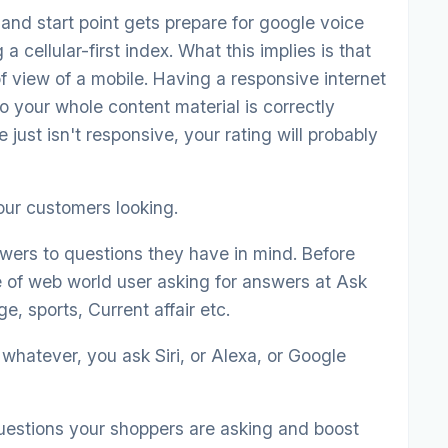
nd start point gets prepare for google voice
a cellular-first index. What this implies is that
f view of a mobile. Having a responsive internet
o your whole content material is correctly
e just isn't responsive, your rating will probably
ur customers looking.
wers to questions they have in mind. Before
e of web world user asking for answers at Ask
e, sports, Current affair etc.
whatever, you ask Siri, or Alexa, or Google
questions your shoppers are asking and boost