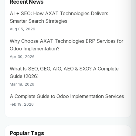
Recent News
AI + SEO: How AXAT Technologies Delivers
Smarter Search Strategies
Aug 05, 2026
Why Choose AXAT Technologies ERP Services for
Odoo Implementation?
Apr 30, 2026
What Is SEO, GEO, AIO, AEO & SXO? A Complete
Guide (2026)
Mar 18, 2026
A Complete Guide to Odoo Implementation Services
Feb 19, 2026
Popular Tags