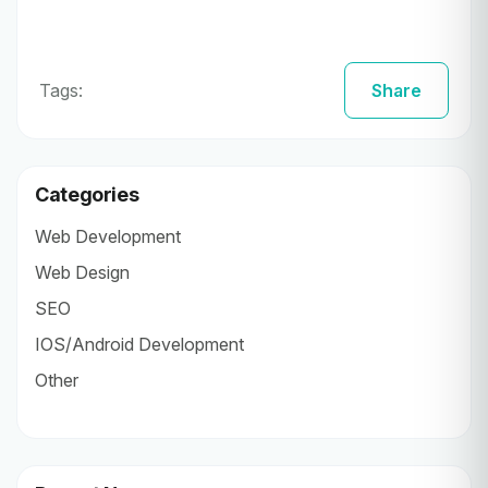
Tags:
Share
Categories
Web Development
Web Design
SEO
IOS/Android Development
Other