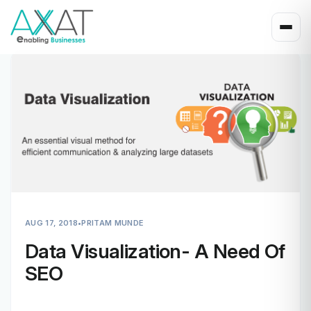
AUG 17, 2018
•
PRITAM MUNDE
Data Visualization- A Need Of
SEO