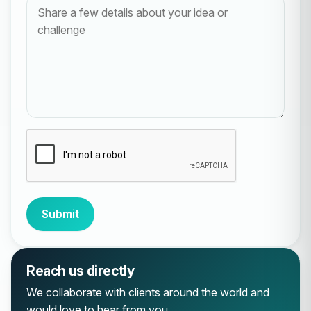
Submit
Reach us directly
We collaborate with clients around the world and
would love to hear from you.