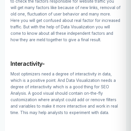
to check the factors responsible for website traffic you
will get many factors like because of new links, removal of
old one, fluctuation of user behavior and many more.
Here you will get confused about real factor for increased
traffic. But with the help of Data Visualization you will
come to know about all these independent factors and
how they are meld together to give a final result.
Interactivity-
Most optimizers need a degree of interactivity in data,
which is a positive point. And Data Visualization needs a
degree of interactivity which is a good thing for SEO
Analysis. A good visual should contain on-the-fly
customization where analyst could add or remove filters
and variables to make it more interactive and work in real
time. This may help analysts to experiment with data.