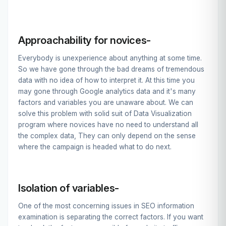
Approachability for novices-
Everybody is unexperience about anything at some time.
So we have gone through the bad dreams of tremendous
data with no idea of how to interpret it. At this time you
may gone through Google analytics data and it's many
factors and variables you are unaware about. We can
solve this problem with solid suit of Data Visualization
program where novices have no need to understand all
the complex data, They can only depend on the sense
where the campaign is headed what to do next.
Isolation of variables-
One of the most concerning issues in SEO information
examination is separating the correct factors. If you want