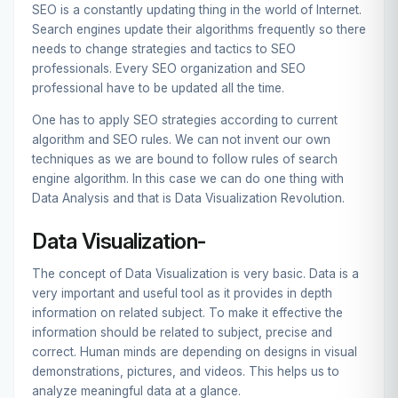
SEO is a constantly updating thing in the world of Internet.
Search engines update their algorithms frequently so there
needs to change strategies and tactics to SEO
professionals. Every
SEO organization
and SEO
professional have to be updated all the time.
One has to apply SEO strategies according to current
algorithm and SEO rules. We can not invent our own
techniques as we are bound to follow rules of search
engine algorithm. In this case we can do one thing with
Data Analysis and that is Data Visualization Revolution.
Data Visualization-
The concept of Data Visualization is very basic. Data is a
very important and useful tool as it provides in depth
information on related subject. To make it effective the
information should be related to subject, precise and
correct. Human minds are depending on designs in visual
demonstrations, pictures, and videos. This helps us to
analyze meaningful data at a glance.