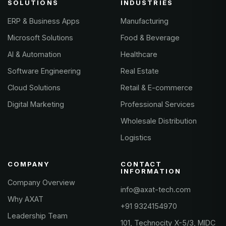
SOLUTIONS
INDUSTRIES
ERP & Business Apps
Manufacturing
Microsoft Solutions
Food & Beverage
AI & Automation
Healthcare
Software Engineering
Real Estate
Cloud Solutions
Retail & E-commerce
Digital Marketing
Professional Services
Wholesale Distribution
Logistics
COMPANY
CONTACT
INFORMATION
Company Overview
info@axat-tech.com
Why AXAT
+91 9324154970
Leadership Team
101, Technocity X-5/3, MIDC