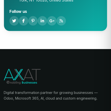
York, NY 10028, United States
Follow us
Digital transformation partner for growing businesses —
Odoo, Microsoft 365, AI, cloud and custom engineering.