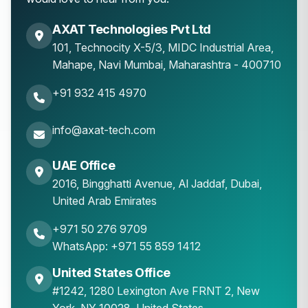
AXAT Technologies Pvt Ltd
101, Technocity X-5/3, MIDC Industrial Area,
Mahape
,
Navi Mumbai
,
Maharashtra
-
400710
+91 932 415 4970
info@axat-tech.com
UAE Office
2016, Bingghatti Avenue, Al Jaddaf, Dubai,
United Arab Emirates
+971 50 276 9709
WhatsApp: +971 55 859 1412
United States Office
#1242, 1280 Lexington Ave FRNT 2, New