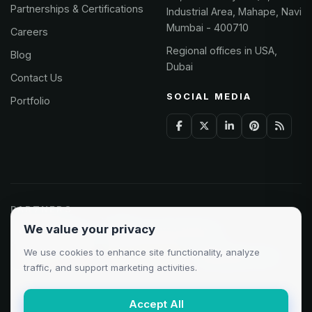
Partnerships & Certifications
Industrial Area, Mahape, Navi
Mumbai - 400710
Careers
Regional offices in USA,
Blog
Dubai
Contact Us
SOCIAL MEDIA
Portfolio
PARTNERS
We value your privacy
Odoo Partner
Microsoft Solutions
We use cookies to enhance site functionality, analyze
Clutch 5.0/5
AWS Partner
Google Cloud
traffic, and support marketing activities.
Accept All