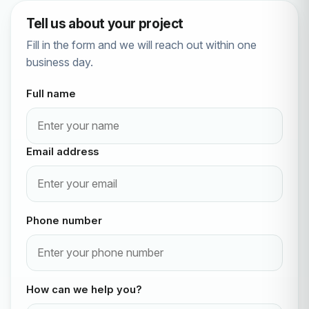
Tell us about your project
Fill in the form and we will reach out within one
business day.
Full name
Email address
Phone number
How can we help you?