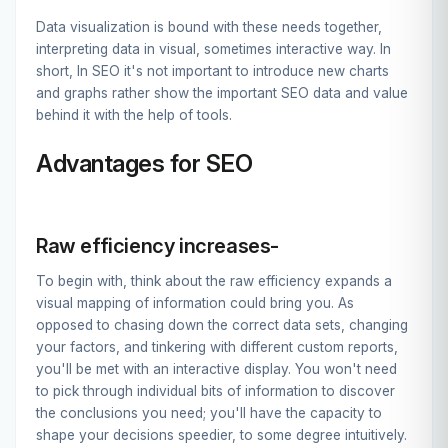
Data visualization is bound with these needs together,
interpreting data in visual, sometimes interactive way. In
short, In SEO it's not important to introduce new charts
and graphs rather show the important SEO data and value
behind it with the help of tools.
Advantages for SEO
Raw efficiency increases-
To begin with, think about the raw efficiency expands a
visual mapping of information could bring you. As
opposed to chasing down the correct data sets, changing
your factors, and tinkering with different custom reports,
you'll be met with an interactive display. You won't need
to pick through individual bits of information to discover
the conclusions you need; you'll have the capacity to
shape your decisions speedier, to some degree intuitively.