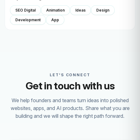
SEO Digital
Animation
Ideas
Design
Development
App
LET'S CONNECT
Get in touch with us
We help founders and teams turn ideas into polished
websites, apps, and AI products. Share what you are
building and we will shape the right path forward.