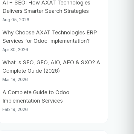
AI + SEO: How AXAT Technologies
Delivers Smarter Search Strategies
Aug 05, 2026
Why Choose AXAT Technologies ERP
Services for Odoo Implementation?
Apr 30, 2026
What Is SEO, GEO, AIO, AEO & SXO? A
Complete Guide (2026)
Mar 18, 2026
A Complete Guide to Odoo
Implementation Services
Feb 19, 2026