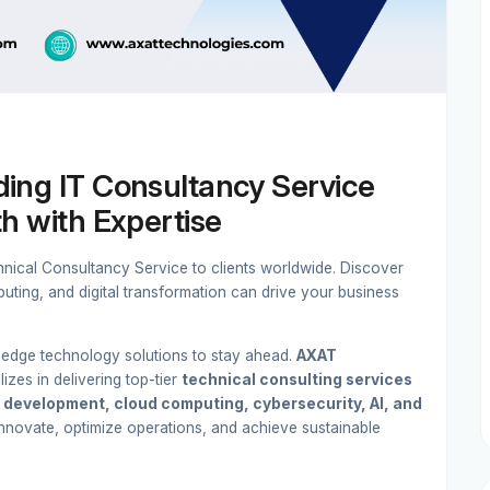
ing IT Consultancy Service
h with Expertise
ical Consultancy Service to clients worldwide. Discover
uting, and digital transformation can drive your business
g-edge technology solutions to stay ahead.
AXAT
lizes in delivering top-tier
technical consulting services
 development, cloud computing, cybersecurity, AI, and
nnovate, optimize operations, and achieve sustainable