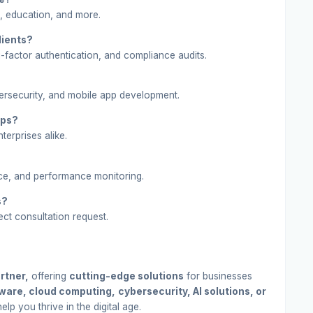
, education, and more.
lients?
-factor authentication, and compliance audits.
ersecurity, and mobile app development.
ups?
terprises alike.
ce, and performance monitoring.
s?
ect consultation request.
rtner,
offering
cutting-edge solutions
for businesses
ware, cloud computing,
cybersecurity, AI solutions, or
lp you thrive in the digital age.