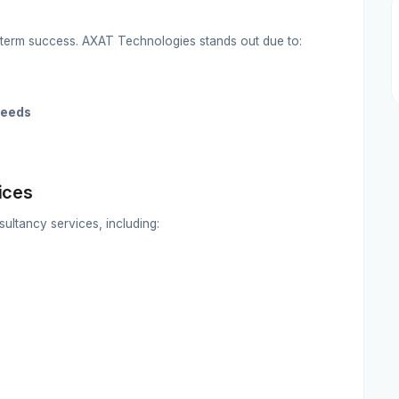
g-term success. AXAT Technologies stands out due to:
needs
ices
ltancy services, including: