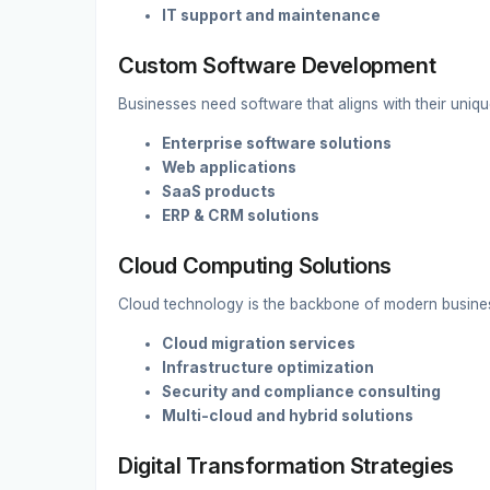
IT support and maintenance
Custom Software Development
Businesses need software that aligns with their uni
Enterprise software solutions
Web applications
SaaS products
ERP & CRM solutions
Cloud Computing Solutions
Cloud technology is the backbone of modern busine
Cloud migration services
Infrastructure optimization
Security and compliance consulting
Multi-cloud and hybrid solutions
Digital Transformation Strategies