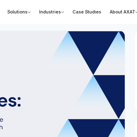
Solutions
Industries
Case Studies
About AXAT