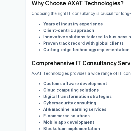
Why Choose AXAT Technologies?
Choosing the right IT consultancy is crucial for lon
Years of industry experience
Client-centric approach
Innovative solutions tailored to business 
Proven track record with global clients
Cutting-edge technology implementation
Comprehensive IT Consultancy Serv
AXAT Technologies provides a wide range of IT consu
Custom software development
Cloud computing solutions
Digital transformation strategies
Cybersecurity consulting
AI & machine learning services
E-commerce solutions
Mobile app development
Blockchain implementation