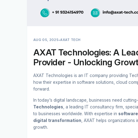
AUG 05, 2025
•
AXAT TECH
AXAT Technologies: A Lead
Provider - Unlocking Growt
AXAT Technologies is an IT company providing Techn
how their expertise in software solutions, cloud comp
forward.
In today’s digital landscape, businesses need cuttin
Technologies
, a leading IT consultancy firm, specia
to businesses worldwide. With expertise in
software
digital transformation
, AXAT helps organizations i
growth.