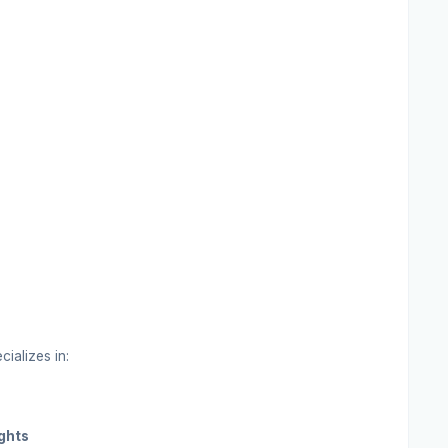
cializes in:
ghts