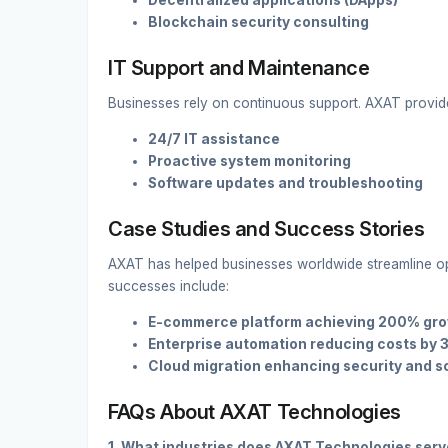
Decentralized applications (DApps)
Blockchain security consulting
IT Support and Maintenance
Businesses rely on continuous support. AXAT provid
24/7 IT assistance
Proactive system monitoring
Software updates and troubleshooting
Case Studies and Success Stories
AXAT has helped businesses worldwide streamline ope
successes include:
E-commerce platform achieving 200% gr
Enterprise automation reducing costs by
Cloud migration enhancing security and sc
FAQs About AXAT Technologies
1. What industries does AXAT Technologies ser