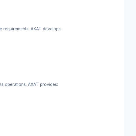
que requirements. AXAT develops:
ss operations. AXAT provides: