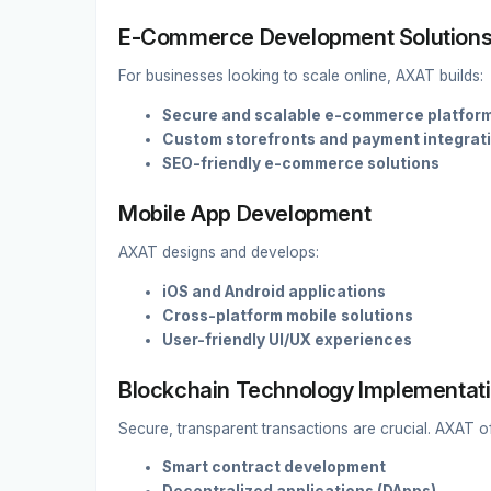
E-Commerce Development Solution
For businesses looking to scale online, AXAT builds:
Secure and scalable e-commerce platfor
Custom storefronts and payment integrat
SEO-friendly e-commerce solutions
Mobile App Development
AXAT designs and develops:
iOS and Android applications
Cross-platform mobile solutions
User-friendly UI/UX experiences
Blockchain Technology Implementat
Secure, transparent transactions are crucial. AXAT of
Smart contract development