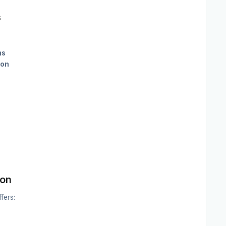
s
ms
ion
ion
fers: