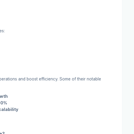
es:
rations and boost efficiency. Some of their notable
owth
 30%
alability
ve?