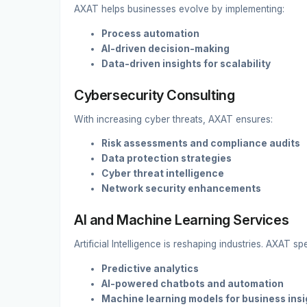
AXAT helps businesses evolve by implementing:
Process automation
AI-driven decision-making
Data-driven insights for scalability
Cybersecurity Consulting
With increasing cyber threats, AXAT ensures:
Risk assessments and compliance audits
Data protection strategies
Cyber threat intelligence
Network security enhancements
AI and Machine Learning Services
Artificial Intelligence is reshaping industries. AXAT spe
Predictive analytics
AI-powered chatbots and automation
Machine learning models for business insi