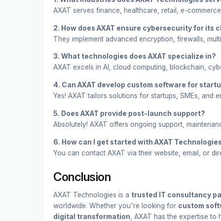
AXAT serves finance, healthcare, retail, e-commerce
2. How does AXAT ensure cybersecurity for its c
They implement advanced encryption, firewalls, multi
3. What technologies does AXAT specialize in?
AXAT excels in AI, cloud computing, blockchain, cyb
4. Can AXAT develop custom software for start
Yes! AXAT tailors solutions for startups, SMEs, and en
5. Does AXAT provide post-launch support?
Absolutely! AXAT offers ongoing support, maintenan
6. How can I get started with AXAT Technologie
You can contact AXAT via their website, email, or dir
Conclusion
AXAT Technologies is a
trusted IT consultancy pa
worldwide. Whether you're looking for
custom soft
digital transformation
, AXAT has the expertise to he