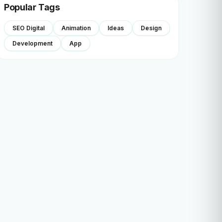
Popular Tags
SEO Digital
Animation
Ideas
Design
Development
App