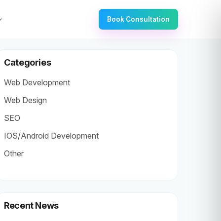
Book Consultation
Categories
Web Development
Web Design
SEO
IOS/Android Development
Other
Recent News