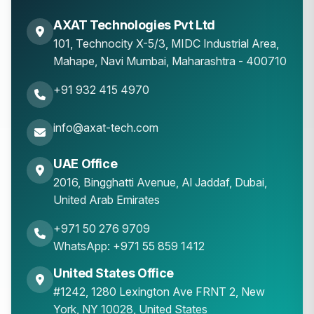
AXAT Technologies Pvt Ltd
101, Technocity X-5/3, MIDC Industrial Area,
Mahape
,
Navi Mumbai
,
Maharashtra
-
400710
+91 932 415 4970
info@axat-tech.com
UAE Office
2016, Bingghatti Avenue, Al Jaddaf, Dubai,
United Arab Emirates
+971 50 276 9709
WhatsApp: +971 55 859 1412
United States Office
#1242, 1280 Lexington Ave FRNT 2, New
York, NY 10028, United States