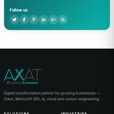
Follow us
Digital transformation partner for growing businesses —
Odoo, Microsoft 365, AI, cloud and custom engineering.
SOLUTIONS
INDUSTRIES