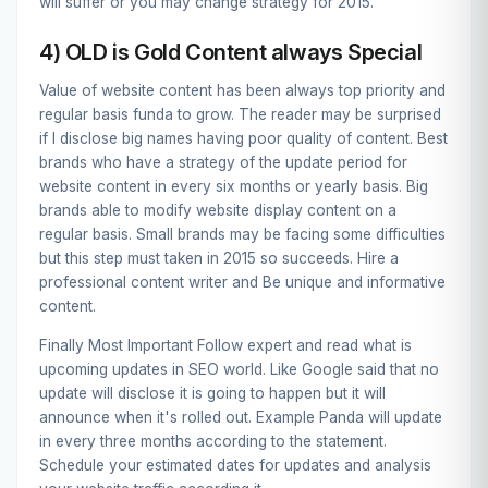
will suffer or you may change strategy for 2015.
4) OLD is Gold Content always Special
Value of website content has been always top priority and
regular basis funda to grow. The reader may be surprised
if I disclose big names having poor quality of content. Best
brands who have a strategy of the update period for
website content in every six months or yearly basis. Big
brands able to modify website display content on a
regular basis. Small brands may be facing some difficulties
but this step must taken in 2015 so succeeds.
Hire a
professional content writer
and Be unique and informative
content.
Finally Most Important Follow expert and read what is
upcoming updates in SEO world. Like Google said that no
update will disclose it is going to happen but it will
announce when it's rolled out. Example Panda will update
in every three months according to the statement.
Schedule your estimated dates for updates and analysis