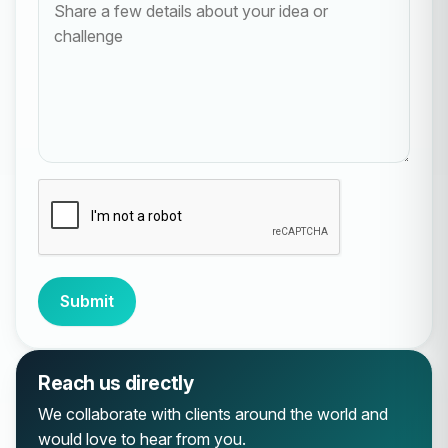
Submit
Reach us directly
We collaborate with clients around the world and
would love to hear from you.