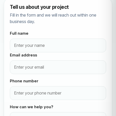
Tell us about your project
Fill in the form and we will reach out within one
business day.
Full name
Email address
Phone number
How can we help you?