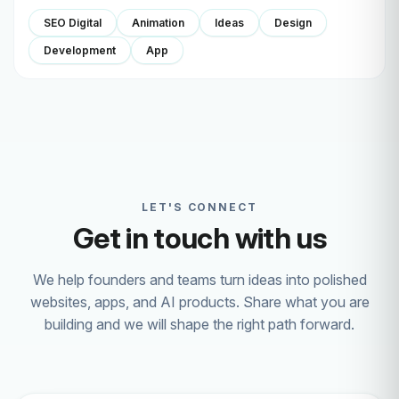
SEO Digital
Animation
Ideas
Design
Development
App
LET'S CONNECT
Get in touch with us
We help founders and teams turn ideas into polished
websites, apps, and AI products. Share what you are
building and we will shape the right path forward.