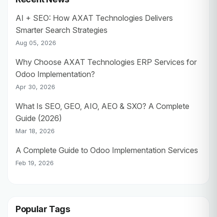
AI + SEO: How AXAT Technologies Delivers
Smarter Search Strategies
Aug 05, 2026
Why Choose AXAT Technologies ERP Services for
Odoo Implementation?
Apr 30, 2026
What Is SEO, GEO, AIO, AEO & SXO? A Complete
Guide (2026)
Mar 18, 2026
A Complete Guide to Odoo Implementation Services
Feb 19, 2026
Popular Tags