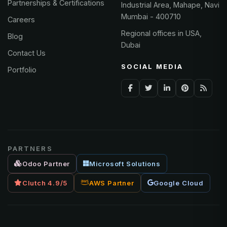
Partnerships & Certifications
Industrial Area, Mahape, Navi
Mumbai - 400710
Careers
Regional offices in USA,
Blog
Dubai
Contact Us
SOCIAL MEDIA
Portfolio
PARTNERS
Odoo Partner
Microsoft Solutions
Clutch 4.9/5
AWS Partner
Google Cloud