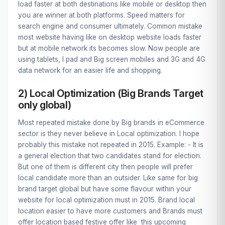
load faster at both destinations like mobile or desktop then
you are winner at both platforms. Speed matters for
search engine and consumer ultimately. Common mistake
most website having like on desktop website loads faster
but at mobile network its becomes slow. Now people are
using tablets, I pad and Big screen mobiles and 3G and 4G
data network for an easier life and shopping.
2) Local Optimization (Big Brands Target
only global)
Most repeated mistake done by Big brands in eCommerce
sector is they never believe in Local optimization. I hope
probably this mistake not repeated in 2015. Example: - It is
a general election that two candidates stand for election.
But one of them is different city then people will prefer
local candidate more than an outsider. Like same for big
brand target global but have some flavour within your
website for local optimization must in 2015. Brand local
location easier to have more customers and Brands must
offer location based festive offer like this upcoming