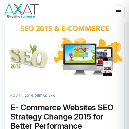
NOV 14, 2014
•
DEEPAK JHA
E- Commerce Websites SEO
Strategy Change 2015 for
Better Performance