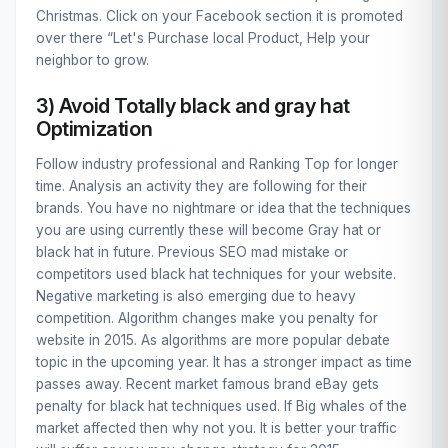
Christmas. Click on your Facebook section it is promoted
over there “Let's Purchase local Product, Help your
neighbor to grow.
3) Avoid Totally black and gray hat
Optimization
Follow industry professional and Ranking Top for longer
time. Analysis an activity they are following for their
brands. You have no nightmare or idea that the techniques
you are using currently these will become Gray hat or
black hat in future. Previous SEO mad mistake or
competitors used black hat techniques for your website.
Negative marketing is also emerging due to heavy
competition. Algorithm changes make you penalty for
website in 2015. As algorithms are more popular debate
topic in the upcoming year. It has a stronger impact as time
passes away. Recent market famous brand eBay gets
penalty for black hat techniques used. If Big whales of the
market affected then why not you. It is better your traffic