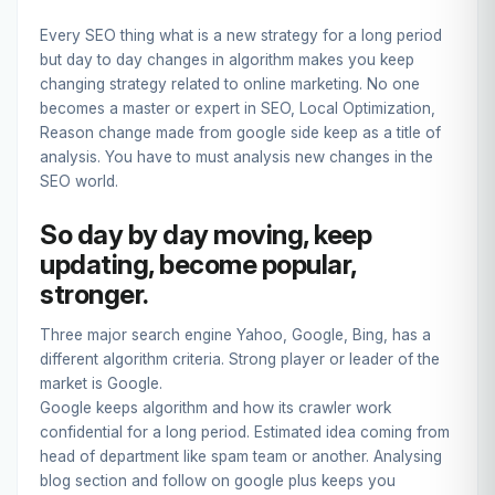
Every SEO thing what is a new strategy for a long period
but day to day changes in algorithm makes you keep
changing strategy related to online marketing. No one
becomes a master or expert in SEO, Local Optimization,
Reason change made from google side keep as a title of
analysis. You have to must analysis new changes in the
SEO world.
So day by day moving, keep
updating, become popular,
stronger.
Three major search engine Yahoo, Google, Bing, has a
different algorithm criteria. Strong player or leader of the
market is Google.
Google keeps algorithm and how its crawler work
confidential for a long period. Estimated idea coming from
head of department like spam team or another. Analysing
blog section and follow on google plus keeps you