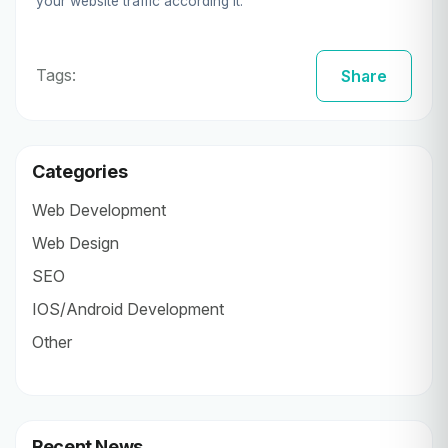
your website traffic according it.
Tags:
Share
Categories
Web Development
Web Design
SEO
IOS/Android Development
Other
Recent News