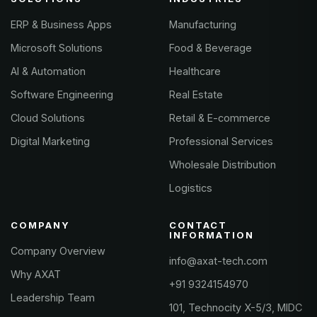
ERP & Business Apps
Manufacturing
Microsoft Solutions
Food & Beverage
AI & Automation
Healthcare
Software Engineering
Real Estate
Cloud Solutions
Retail & E-commerce
Digital Marketing
Professional Services
Wholesale Distribution
Logistics
COMPANY
CONTACT
INFORMATION
Company Overview
info@axat-tech.com
Why AXAT
+91 9324154970
Leadership Team
101, Technocity X-5/3, MIDC