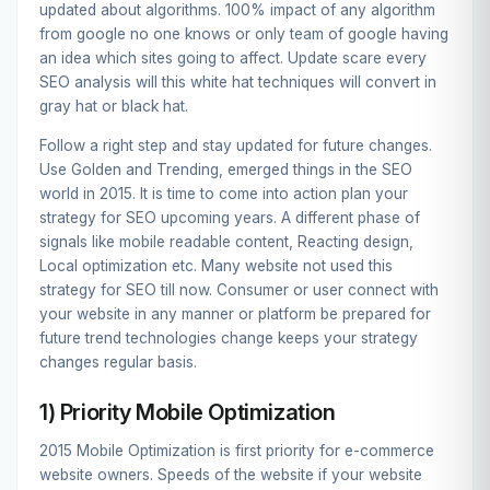
updated about algorithms. 100% impact of any algorithm
from google no one knows or only team of google having
an idea which sites going to affect. Update scare every
SEO analysis will this white hat techniques will convert in
gray hat or black hat.
Follow a right step and stay updated for future changes.
Use Golden and Trending, emerged things in the SEO
world in 2015. It is time to come into action plan your
strategy for SEO upcoming years. A different phase of
signals like mobile readable content, Reacting design,
Local optimization etc. Many website not used this
strategy for SEO till now. Consumer or user connect with
your website in any manner or platform be prepared for
future trend technologies change keeps your strategy
changes regular basis.
1) Priority Mobile Optimization
2015 Mobile Optimization is first priority for e-commerce
website owners. Speeds of the website if your website