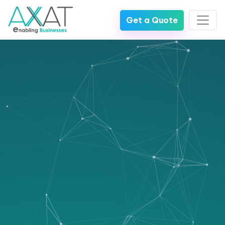
Get a Quote