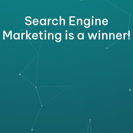
Search Engine
Marketing is a winner!