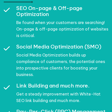
SEO On-page & Off-page
Optimization
Be found when your customers are searching!
On-page & off-page optimization of websites
is critical.
Social Media Optimization (SMO)
Social Media Optimization builds up
compliance of customers, the potential ones
into prospective clients for boosting your
business.
Link Building and much more.
Get a steady improvement with White-Hat
SEO link building and much more.
Pay-Per-Click (PPC) Management