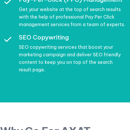
Get your website at the top of search results
with the help of professional Pay Per Click
management services from a team of experts.
SEO Copywriting
SEO copywriting services that boost your
marketing campaign and deliver SEO friendly
content to keep you on top of the search
result page.