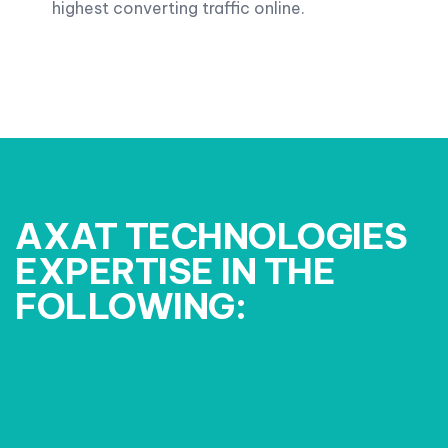
highest converting traffic online.
AXAT TECHNOLOGIES
EXPERTISE IN THE
FOLLOWING: