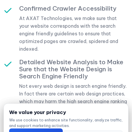
Confirmed Crawler Accessibility
At AXAT Technologies, we make sure that
your website corresponds with the search
engine friendly guidelines to ensure that
optimized pages are crawled, spidered and
indexed.
Detailed Website Analysis to Make
Sure that the Website Design is
Search Engine Friendly
Not every web design is search engine friendly.
In fact there are certain web design practices,
which may harm the high search engine ranking
potential of your website. We will review and
We value your privacy
We value your privacy
We value your privacy
have a detailed analysis of your website to
We use cookies to enhance site functionality, analyze traffic,
We use cookies to enhance site functionality, analyze traffic,
We use cookies to enhance site functionality, analyze traffic,
identify if there exist any issue in your web site
and support marketing activities.
and support marketing activities.
and support marketing activities.
and we will inform you to make necessary