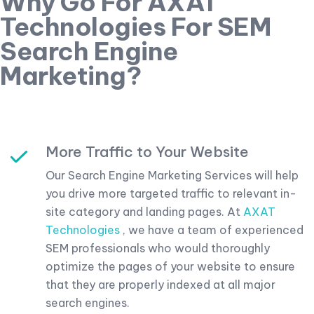
Why Go For AXAT
Technologies For SEM
Search Engine
Marketing?
More Traffic to Your Website
Our Search Engine Marketing Services will help
you drive more targeted traffic to relevant in-
site category and landing pages. At
AXAT
Technologies
, we have a team of experienced
SEM professionals who would thoroughly
optimize the pages of your website to ensure
that they are properly indexed at all major
search engines.