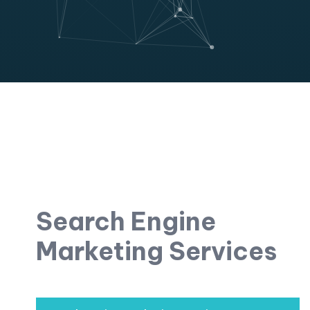
Search Engine
Marketing Services