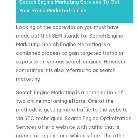
Search Engine Marketing Services To Get
Your Brand Marketed Online.
Looking at the abbreviation you must have
made out that SEM stands for Search Engine
Marketing. Search Engine Marketing is a
combined process to gain targeted traffic or
exposure on various search engines. However
sometimes it is also referred to as search
marketing.
Search Engine Marketing is a combination of
two online marketing efforts. One of the
methods is getting more traffic to the website
via SEO techniques. Search Engine Optimization
Services offer a website with traffic that is
natural or organic and which is free. The other