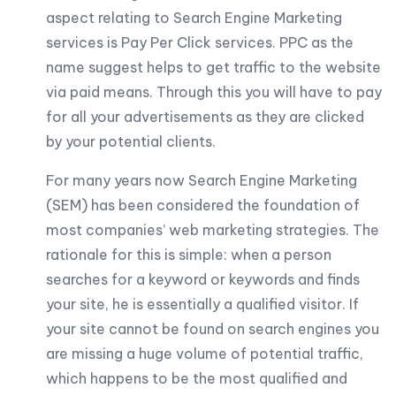
aspect relating to Search Engine Marketing
services is Pay Per Click services. PPC as the
name suggest helps to get traffic to the website
via paid means. Through this you will have to pay
for all your advertisements as they are clicked
by your potential clients.
For many years now Search Engine Marketing
(SEM) has been considered the foundation of
most companies’ web marketing strategies. The
rationale for this is simple: when a person
searches for a keyword or keywords and finds
your site, he is essentially a qualified visitor. If
your site cannot be found on search engines you
are missing a huge volume of potential traffic,
which happens to be the most qualified and