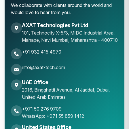
We collaborate with clients around the world and
would love to hear from you.
AXAT Technologies Pvt Ltd
101, Technocity X-5/3, MIDC Industrial Area,
Mahape
,
Navi Mumbai
,
Maharashtra
-
400710
+91 932 415 4970
info@axat-tech.com
UAE Office
2016, Bingghatti Avenue, Al Jaddaf, Dubai,
United Arab Emirates
+971 50 276 9709
WhatsApp: +971 55 859 1412
United States Office