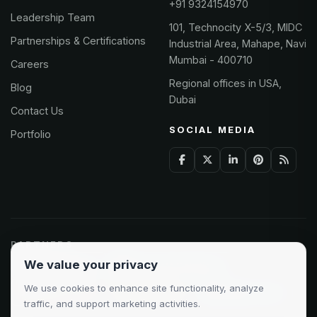
+91 9324154970
Leadership Team
101, Technocity X-5/3, MIDC
Partnerships & Certifications
Industrial Area, Mahape, Navi
Mumbai - 400710
Careers
Regional offices in USA,
Blog
Dubai
Contact Us
SOCIAL MEDIA
Portfolio
PARTNERS
We value your privacy
Odoo Partner
Microsoft Solutions
We use cookies to enhance site functionality, analyze
Clutch 5.0/5
AWS Partner
Google Cloud
traffic, and support marketing activities.