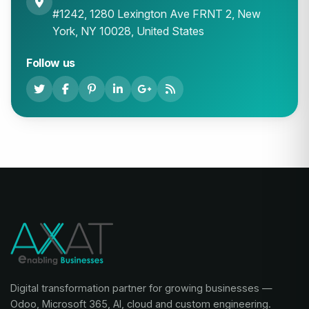
#1242, 1280 Lexington Ave FRNT 2, New
York, NY 10028, United States
Follow us
Digital transformation partner for growing businesses —
Odoo, Microsoft 365, AI, cloud and custom engineering.