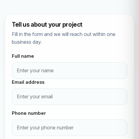
Tell us about your project
Fill in the form and we will reach out within one
business day.
Full name
Email address
Phone number