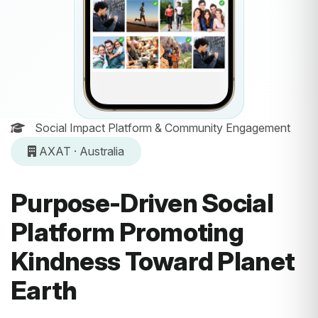
Social Impact Platform & Community Engagement
AXAT · Australia
Purpose-Driven Social
Platform Promoting
Kindness Toward Planet
Earth