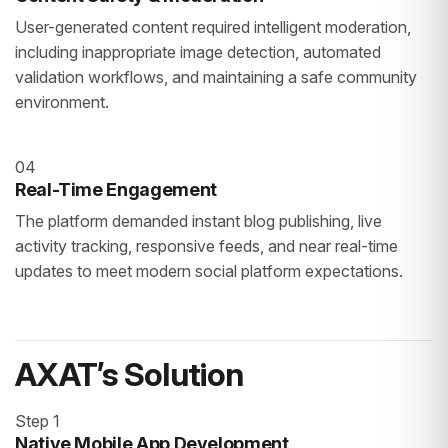
User-generated content required intelligent moderation,
including inappropriate image detection, automated
validation workflows, and maintaining a safe community
environment.
04
Real-Time Engagement
The platform demanded instant blog publishing, live
activity tracking, responsive feeds, and near real-time
updates to meet modern social platform expectations.
AXAT’s Solution
Step 1
Native Mobile App Development