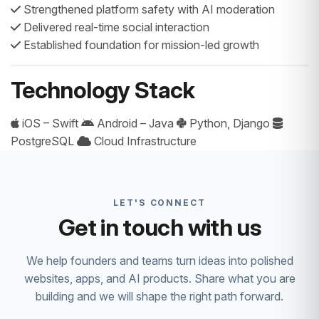
Strengthened platform safety with AI moderation
Delivered real-time social interaction
Established foundation for mission-led growth
Technology Stack
iOS – Swift
Android – Java
Python, Django
PostgreSQL
Cloud Infrastructure
LET'S CONNECT
Get in touch with us
We help founders and teams turn ideas into polished
websites, apps, and AI products. Share what you are
building and we will shape the right path forward.