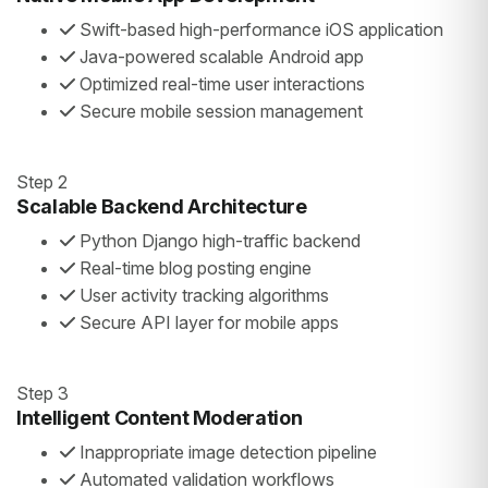
Swift-based high-performance iOS application
Java-powered scalable Android app
Optimized real-time user interactions
Secure mobile session management
Step 2
Scalable Backend Architecture
Python Django high-traffic backend
Real-time blog posting engine
User activity tracking algorithms
Secure API layer for mobile apps
Step 3
Intelligent Content Moderation
Inappropriate image detection pipeline
Automated validation workflows