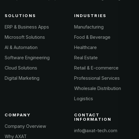
SOLUTIONS
INDUSTRIES
ERP & Business Apps
Manufacturing
Microsoft Solutions
Food & Beverage
AI & Automation
Healthcare
Software Engineering
Real Estate
Cloud Solutions
Retail & E-commerce
Digital Marketing
Professional Services
Wholesale Distribution
Logistics
COMPANY
CONTACT
INFORMATION
Company Overview
info@axat-tech.com
Why AXAT