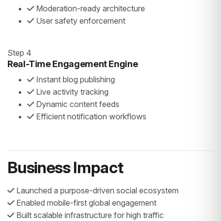
Moderation-ready architecture
User safety enforcement
Step 4
Real-Time Engagement Engine
Instant blog publishing
Live activity tracking
Dynamic content feeds
Efficient notification workflows
Business Impact
Launched a purpose-driven social ecosystem
Enabled mobile-first global engagement
Built scalable infrastructure for high traffic