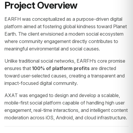
Project Overview
EARFH was conceptualized as a purpose-driven digital
platform aimed at fostering global kindness toward Planet
Earth. The client envisioned a modern social ecosystem
where community engagement directly contributes to
meaningful environmental and social causes.
Unlike traditional social networks, EARFH’s core promise
ensures that
100% of platform profits
are directed
toward user-selected causes, creating a transparent and
impact-focused digital community.
AXAT was engaged to design and develop a scalable,
mobile-first social platform capable of handling high user
engagement, real-time interactions, and intelligent content
moderation across iOS, Android, and cloud infrastructure.