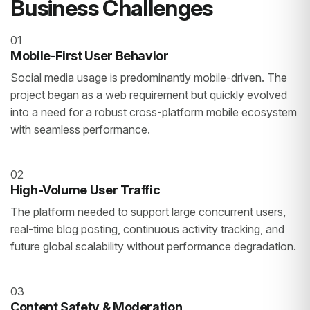
Business Challenges
01
Mobile-First User Behavior
Social media usage is predominantly mobile-driven. The
project began as a web requirement but quickly evolved
into a need for a robust cross-platform mobile ecosystem
with seamless performance.
02
High-Volume User Traffic
The platform needed to support large concurrent users,
real-time blog posting, continuous activity tracking, and
future global scalability without performance degradation.
03
Content Safety & Moderation