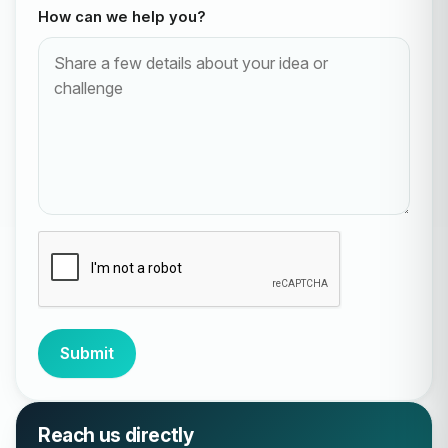
How can we help you?
Submit
Reach us directly