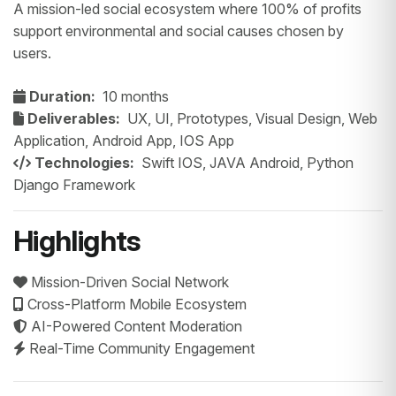
A mission-led social ecosystem where 100% of profits
support environmental and social causes chosen by
users.
Duration:
10 months
Deliverables:
UX, UI, Prototypes, Visual Design, Web
Application, Android App, IOS App
Technologies:
Swift IOS, JAVA Android, Python
Django Framework
Highlights
Mission-Driven Social Network
Cross-Platform Mobile Ecosystem
AI-Powered Content Moderation
Real-Time Community Engagement