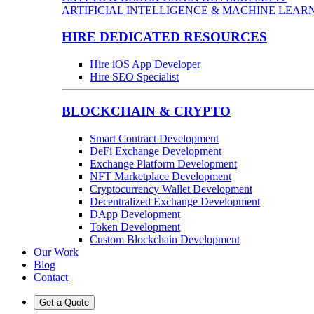
ARTIFICIAL INTELLIGENCE & MACHINE LEAR
HIRE DEDICATED RESOURCES
Hire iOS App Developer
Hire SEO Specialist
BLOCKCHAIN & CRYPTO
Smart Contract Development
DeFi Exchange Development
Exchange Platform Development
NFT Marketplace Development
Cryptocurrency Wallet Development
Decentralized Exchange Development
DApp Development
Token Development
Custom Blockchain Development
Our Work
Blog
Contact
Get a Quote