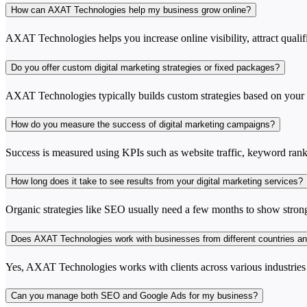
How can AXAT Technologies help my business grow online?
AXAT Technologies helps you increase online visibility, attract qualif
Do you offer custom digital marketing strategies or fixed packages?
AXAT Technologies typically builds custom strategies based on your in
How do you measure the success of digital marketing campaigns?
Success is measured using KPIs such as website traffic, keyword rankin
How long does it take to see results from your digital marketing services?
Organic strategies like SEO usually need a few months to show strong 
Does AXAT Technologies work with businesses from different countries an
Yes, AXAT Technologies works with clients across various industries an
Can you manage both SEO and Google Ads for my business?