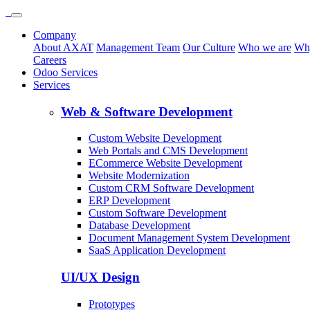
Company
About AXAT
Management Team
Our Culture
Who we are
Wh
Careers
Odoo Services
Services
Web & Software Development
Custom Website Development
Web Portals and CMS Development
ECommerce Website Development
Website Modernization
Custom CRM Software Development
ERP Development
Custom Software Development
Database Development
Document Management System Development
SaaS Application Development
UI/UX Design
Prototypes