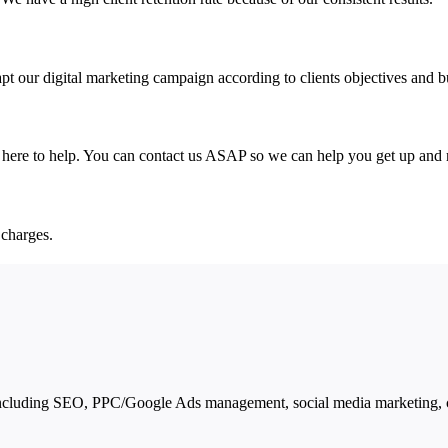
pt our digital marketing campaign according to clients objectives and 
e here to help. You can contact us ASAP so we can help you get up and 
 charges.
ncluding SEO, PPC/Google Ads management, social media marketing, co