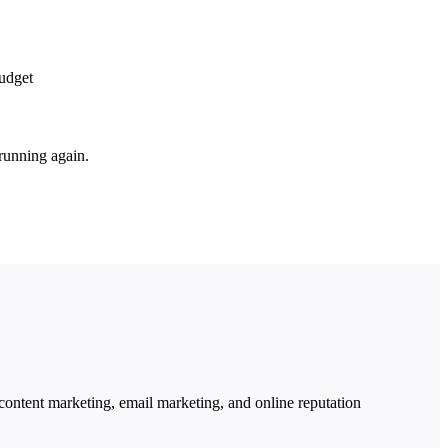
budget
running again.
ntent marketing, email marketing, and online reputation