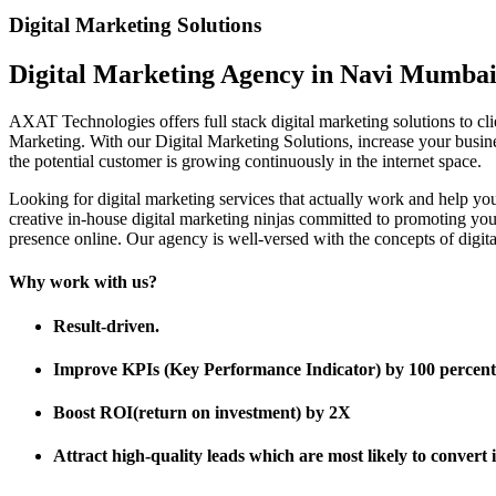
Digital Marketing Solutions
Digital Marketing Agency in Navi Mumba
AXAT Technologies offers full stack digital marketing solutions to 
Marketing. With our Digital Marketing Solutions, increase your business
the potential customer is growing continuously in the internet space.
Looking for digital marketing services that actually work and help 
creative in-house digital marketing ninjas committed to promoting yo
presence online. Our agency is well-versed with the concepts of digital
Why work with us?
Result-driven.
Improve KPIs (Key Performance Indicator) by 100 percent
Boost ROI(return on investment) by 2X
Attract high-quality leads which are most likely to convert