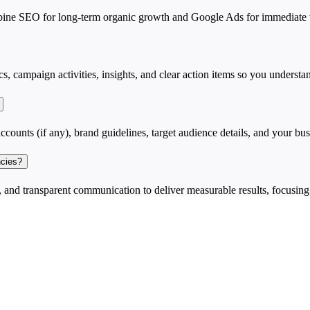
e SEO for long-term organic growth and Google Ads for immediate vis
cs, campaign activities, insights, and clear action items so you unders
ccounts (if any), brand guidelines, target audience details, and your busi
ncies?
and transparent communication to deliver measurable results, focusing