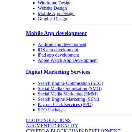
Wireframe Design
Website Design
Mobile App Design
Graphic Design
Mobile App development
Android app development
iOS app development
iPad app development
Apple Watch App Development
Digital Marketing Services
Search Engine Optimisation (SEO)
Social Media Optimisation (SMO)
Social Media Marketing (SMM)
Search Engine Marketing (SEM)
Pay per Click Services (PPC)
SEO Packages
CLOUD SOLUTIONS
AUGMENTED REALITY
CRYPTO & BLOCK CHAIN DEVELOPMENT