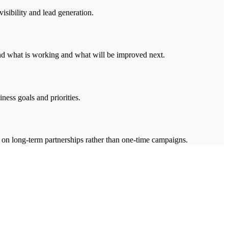
ibility and lead generation.
tand what is working and what will be improved next.
ness goals and priorities.
 on long-term partnerships rather than one-time campaigns.