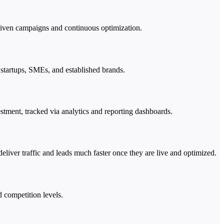
-driven campaigns and continuous optimization.
 startups, SMEs, and established brands.
estment, tracked via analytics and reporting dashboards.
liver traffic and leads much faster once they are live and optimized.
d competition levels.