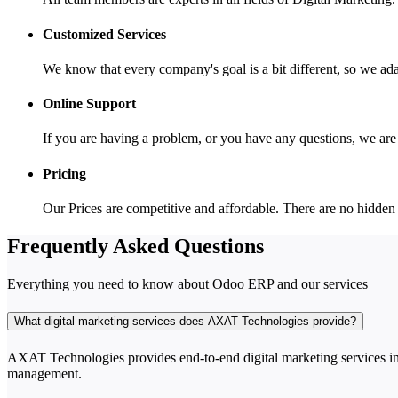
Customized Services
We know that every company's goal is a bit different, so we ada
Online Support
If you are having a problem, or you have any questions, we ar
Pricing
Our Prices are competitive and affordable. There are no hidden
Frequently Asked Questions
Everything you need to know about Odoo ERP and our services
What digital marketing services does AXAT Technologies provide?
AXAT Technologies provides end-to-end digital marketing services i
management.