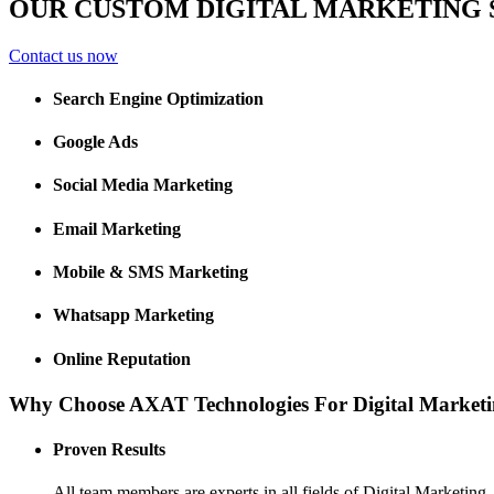
OUR CUSTOM DIGITAL MARKETING 
Contact us now
Search Engine Optimization
Google Ads
Social Media Marketing
Email Marketing
Mobile & SMS Marketing
Whatsapp Marketing
Online Reputation
Why Choose AXAT Technologies For Digital Marketi
Proven Results
All team members are experts in all fields of Digital Marketing. 