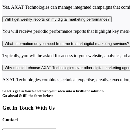
Yes, AXAT Technologies can manage integrated campaigns that combin
Will I get weekly reports on my digital marketing performance?
You will receive periodic performance reports that highlight key metri
What information do you need from me to start digital marketing services?
Typically, you will be asked for access to your website, analytics, ad a
Why should I choose AXAT Technologies over other digital marketing age
AXAT Technologies combines technical expertise, creative execution, 
So let`s get in touch and turn your idea into a brilliant solution.
Go ahead & fill the form below
Get In Touch With Us
Contact