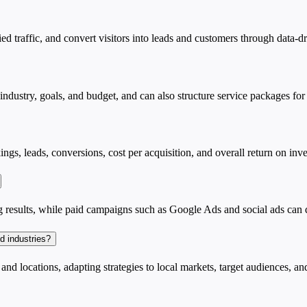
ied traffic, and convert visitors into leads and customers through data
dustry, goals, and budget, and can also structure service packages for
gs, leads, conversions, cost per acquisition, and overall return on inv
results, while paid campaigns such as Google Ads and social ads can de
d industries?
d locations, adapting strategies to local markets, target audiences, an