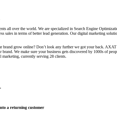
i
clients all over the world. We are specialized in Search Engine Opti
 sales in terms of better lead generation. Our digital marketing solutio
your brand grow online? Don’t look any further we got your back. AXAT
ur brand. We make sure your business gets discovered by 1000s of peop
 marketing, currently serving 28 clients.
.
 into a returning customer