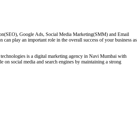
mization(SEO), Google Ads, Social Media Marketing(SMM) and Email
n can play an important role in the overall success of your business as
 technologies is a digital marketing agency in Navi Mumbai with
le on social media and search engines by maintaining a strong