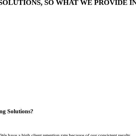
SOLUTIONS, SO WHAT WE PROVIDE I
ng Solutions?
We have a high client retention rate because of our consistent results.