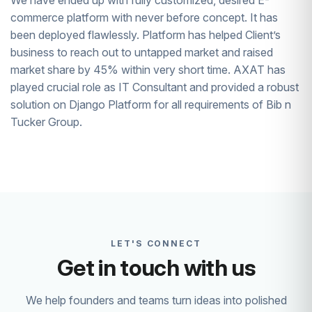
We have ended up with fully customized, desired E-
commerce platform with never before concept. It has
been deployed flawlessly. Platform has helped Client’s
business to reach out to untapped market and raised
market share by 45% within very short time. AXAT has
played crucial role as IT Consultant and provided a robust
solution on Django Platform for all requirements of Bib n
Tucker Group.
LET'S CONNECT
Get in touch with us
We help founders and teams turn ideas into polished