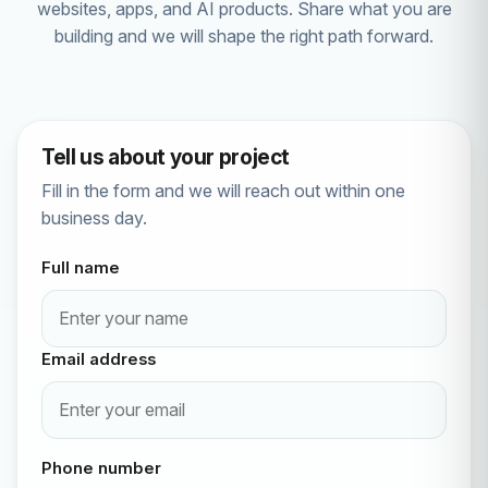
websites, apps, and AI products. Share what you are
building and we will shape the right path forward.
Tell us about your project
Fill in the form and we will reach out within one
business day.
Full name
Email address
Phone number