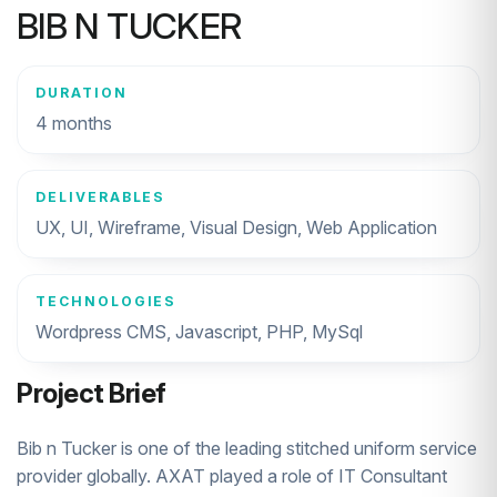
BIB N TUCKER
DURATION
4 months
DELIVERABLES
UX, UI, Wireframe, Visual Design, Web Application
TECHNOLOGIES
Wordpress CMS, Javascript, PHP, MySql
Project Brief
Bib n Tucker is one of the leading stitched uniform service
provider globally. AXAT played a role of IT Consultant