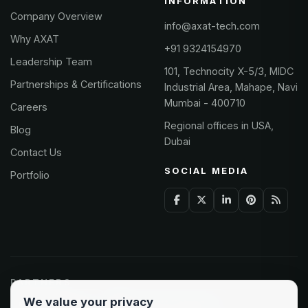
INFORMATION
Company Overview
info@axat-tech.com
Why AXAT
+91 9324154970
Leadership Team
101, Technocity X-5/3, MIDC
Partnerships & Certifications
Industrial Area, Mahape, Navi
Mumbai - 400710
Careers
Regional offices in USA,
Blog
Dubai
Contact Us
SOCIAL MEDIA
Portfolio
PARTNERS
We value your privacy
Odoo Partner
Microsoft Solutions