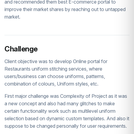
and recommended them best E-commerce portal to
improve their market shares by reaching out to untapped
market.
Challenge
Client objective was to develop Online portal for
Restaurants uniform stitching services, where
users/business can choose uniforms, patterns,
combination of colours, Uniform styles, etc.
First major challenge was Complexity of Project as it was
a new concept and also had many glitches to make
certain functionality work such as multilevel uniform
selection based on dynamic custom templates. And also it
suppose to be changed personally for user requirements.