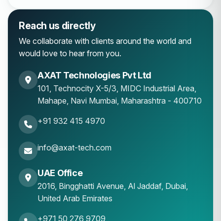
Reach us directly
We collaborate with clients around the world and
would love to hear from you.
AXAT Technologies Pvt Ltd
101, Technocity X-5/3, MIDC Industrial Area,
Mahape
,
Navi Mumbai
,
Maharashtra
-
400710
+91 932 415 4970
info@axat-tech.com
UAE Office
2016, Bingghatti Avenue, Al Jaddaf, Dubai,
United Arab Emirates
+971 50 276 9709