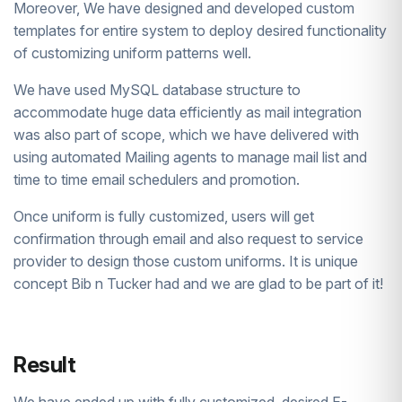
Moreover, We have designed and developed custom
templates for entire system to deploy desired functionality
of customizing uniform patterns well.
We have used MySQL database structure to
accommodate huge data efficiently as mail integration
was also part of scope, which we have delivered with
using automated Mailing agents to manage mail list and
time to time email schedulers and promotion.
Once uniform is fully customized, users will get
confirmation through email and also request to service
provider to design those custom uniforms. It is unique
concept Bib n Tucker had and we are glad to be part of it!
Result