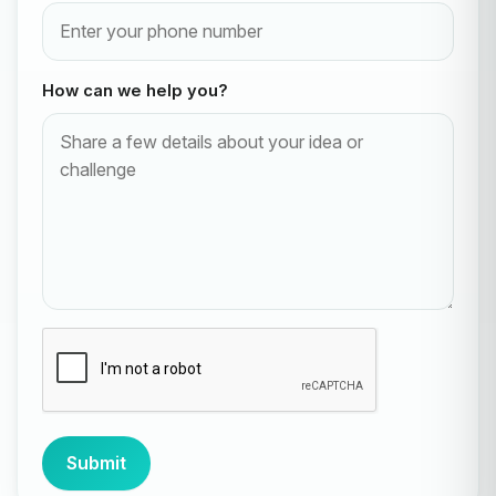
How can we help you?
Submit