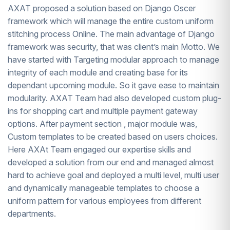
AXAT proposed a solution based on Django Oscer
framework which will manage the entire custom uniform
stitching process Online. The main advantage of Django
framework was security, that was client’s main Motto. We
have started with Targeting modular approach to manage
integrity of each module and creating base for its
dependant upcoming module. So it gave ease to maintain
modularity. AXAT Team had also developed custom plug-
ins for shopping cart and multiple payment gateway
options. After payment section , major module was,
Custom templates to be created based on users choices.
Here AXAt Team engaged our expertise skills and
developed a solution from our end and managed almost
hard to achieve goal and deployed a multi level, multi user
and dynamically manageable templates to choose a
uniform pattern for various employees from different
departments.