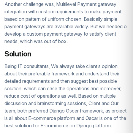
Another challenge was, Multilevel Payment gateway
integration with custom requirements to make payment
based on pattern of uniform chosen. Basically simple
payment gateways are available widely. But we needed o
develop a custom payment gateway to satisfy client
needs, which was out of box.
Solution
Being IT consultants, We always take client’s opinion
about their preferable framework and understand their
detailed requirements and then suggest best possible
solution, which can ease the operations and moreover,
reduce cost of operations as well. Based on multiple
discussion and brainstorming sessions, Client and Our
team, both preferred Django Oscer framework, as project
is all about E-commerce platform and Oscar is one of the
best solution for E-commerce on Django platform.