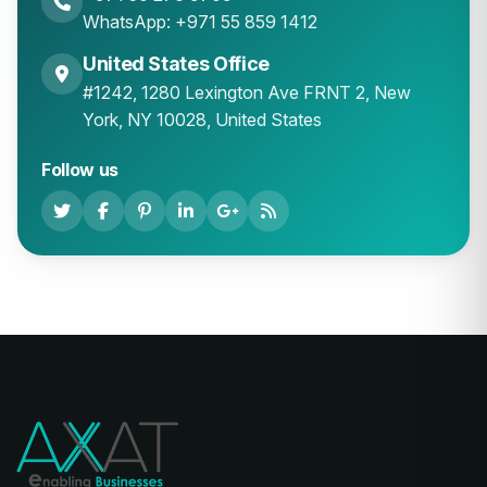
WhatsApp: +971 55 859 1412
United States Office
#1242, 1280 Lexington Ave FRNT 2, New
York, NY 10028, United States
Follow us