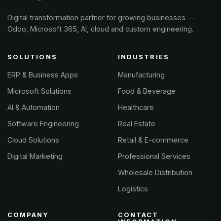
Digital transformation partner for growing businesses —
Odoo, Microsoft 365, AI, cloud and custom engineering.
SOLUTIONS
INDUSTRIES
ERP & Business Apps
Manufacturing
Microsoft Solutions
Food & Beverage
AI & Automation
Healthcare
Software Engineering
Real Estate
Cloud Solutions
Retail & E-commerce
Digital Marketing
Professional Services
Wholesale Distribution
Logistics
COMPANY
CONTACT